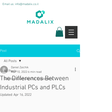
Email us:
info@madalix.co.il
Post
All Posts
Daniel Zaichik
All Posts
Mar 10, 2022
6 min read
The Differences Between
Solution Examples for Customers
Industrial PCs and PLCs
Updated:
Apr 16, 2022