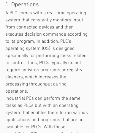
1. Operations
A PLC comes with a real-time operating 
system that constantly monitors input 
from connected devices and then 
executes decision commands according 
to its program. In addition, PLC's 
operating system (OS) is designed 
specifically for performing tasks related 
to control. Thus, PLCs typically do not 
require antivirus programs or registry 
cleaners, which increases the 
processing throughput during 
operations.  
Industrial PCs can perform the same 
tasks as PLCs but with an operating 
system that enables them to run various 
applications and programs that are not 
available for PLCs. With these 