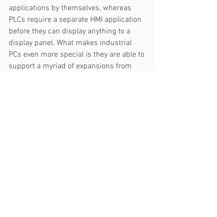
applications by themselves, whereas 
PLCs require a separate HMI application 
before they can display anything to a 
display panel. What makes industrial 
PCs even more special is they are able to 
support a myriad of expansions from 
wireless cards, 5G modules, SSD 
storage, to GPU accelerators.  
6. Processing Power & Storage
Since PLCs' microprocessors are 
designed specifically for a dedicated 
function, PLCs are powerful controllers 
for automation controls. PLCs can 