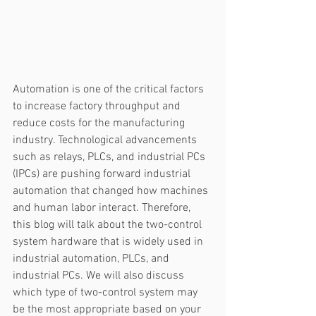
Automation is one of the critical factors 
to increase factory throughput and 
reduce costs for the manufacturing 
industry. Technological advancements 
such as relays, PLCs, and industrial PCs 
(IPCs) are pushing forward industrial 
automation that changed how machines 
and human labor interact. Therefore, 
this blog will talk about the two-control 
system hardware that is widely used in 
industrial automation, PLCs, and 
industrial PCs. We will also discuss 
which type of two-control system may 
be the most appropriate based on your 