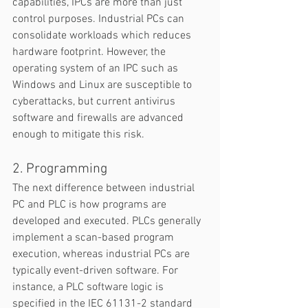
capabilities, IPCs are more than just 
control purposes. Industrial PCs can 
consolidate workloads which reduces 
hardware footprint. However, the 
operating system of an IPC such as 
Windows and Linux are susceptible to 
cyberattacks, but current antivirus 
software and firewalls are advanced 
enough to mitigate this risk.  
2. Programming
The next difference between industrial 
PC and PLC is how programs are 
developed and executed. PLCs generally 
implement a scan-based program 
execution, whereas industrial PCs are 
typically event-driven software. For 
instance, a PLC software logic is 
specified in the IEC 61131-2 standard 