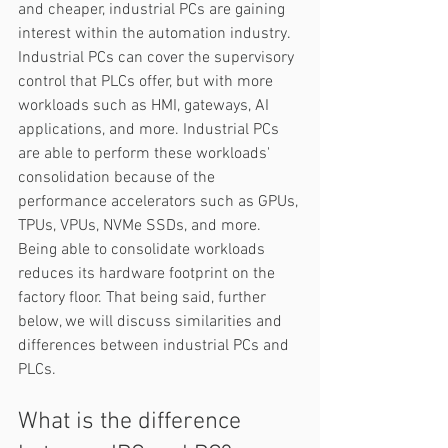
and cheaper, industrial PCs are gaining 
interest within the automation industry. 
Industrial PCs can cover the supervisory 
control that PLCs offer, but with more 
workloads such as HMI, gateways, AI 
applications, and more. Industrial PCs 
are able to perform these workloads' 
consolidation because of the 
performance accelerators such as GPUs, 
TPUs, VPUs, NVMe SSDs, and more. 
Being able to consolidate workloads 
reduces its hardware footprint on the 
factory floor. That being said, further 
below, we will discuss similarities and 
differences between industrial PCs and 
PLCs.  
What is the difference 