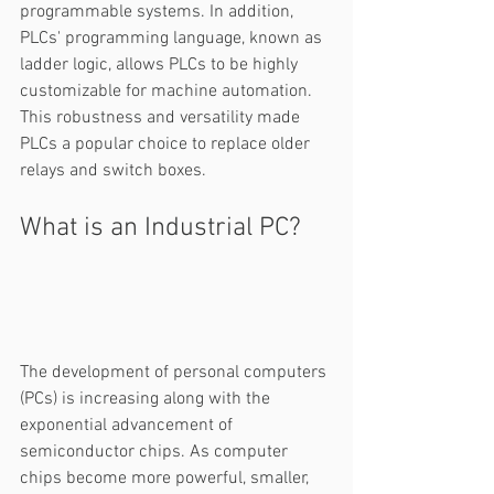
programmable systems. In addition, 
PLCs' programming language, known as 
ladder logic, allows PLCs to be highly 
customizable for machine automation. 
This robustness and versatility made 
PLCs a popular choice to replace older 
relays and switch boxes.  
What is an Industrial PC? 
The development of personal computers 
(PCs) is increasing along with the 
exponential advancement of 
semiconductor chips. As computer 
chips become more powerful, smaller, 