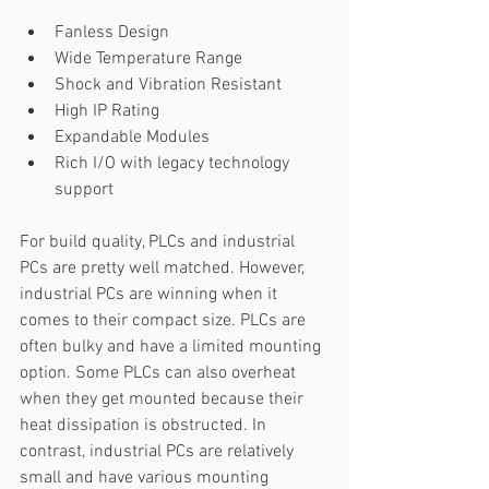
Fanless Design 
Wide Temperature Range 
Shock and Vibration Resistant 
High IP Rating 
Expandable Modules 
Rich I/O with legacy technology 
support 
For build quality, PLCs and industrial 
PCs are pretty well matched. However, 
industrial PCs are winning when it 
comes to their compact size. PLCs are 
often bulky and have a limited mounting 
option. Some PLCs can also overheat 
when they get mounted because their 
heat dissipation is obstructed. In 
contrast, industrial PCs are relatively 
small and have various mounting 