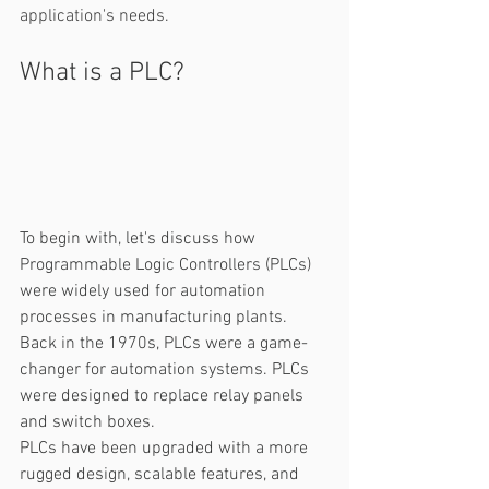
application's needs.
What is a PLC? 
To begin with, let's discuss how 
Programmable Logic Controllers (PLCs) 
were widely used for automation 
processes in manufacturing plants. 
Back in the 1970s, PLCs were a game-
changer for automation systems. PLCs 
were designed to replace relay panels 
and switch boxes. 
PLCs have been upgraded with a more 
rugged design, scalable features, and 