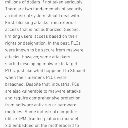
millions of dollars if not taken seriously. 
There are two fundamentals of security 
an industrial system should deal with. 
First, blocking attacks from external 
access that is not authorized. Second, 
limiting users' access based on their 
rights or designation. In the past, PLCs 
were known to be secure from malware 
attacks. However, some attackers 
started developing malware to target 
PLCs, just like what happened to Stuxnet 
when their Siemens PLCs were 
breached. Despite that, industrial PCs 
are also vulnerable to malware attacks 
and require comprehensive protection 
from software antivirus or hardware 
modules. Some industrial computers 
utilize TPM (trusted platform module) 
2.0 embedded on the motherboard to 