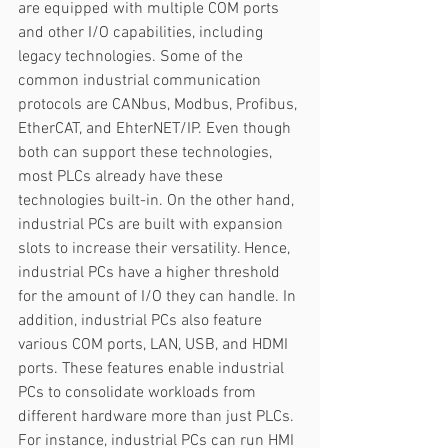
are equipped with multiple COM ports 
and other I/O capabilities, including 
legacy technologies. Some of the 
common industrial communication 
protocols are CANbus, Modbus, Profibus, 
EtherCAT, and EhterNET/IP. Even though 
both can support these technologies, 
most PLCs already have these 
technologies built-in. On the other hand, 
industrial PCs are built with expansion 
slots to increase their versatility. Hence, 
industrial PCs have a higher threshold 
for the amount of I/O they can handle. In 
addition, industrial PCs also feature 
various COM ports, LAN, USB, and HDMI 
ports. These features enable industrial 
PCs to consolidate workloads from 
different hardware more than just PLCs. 
For instance, industrial PCs can run HMI 