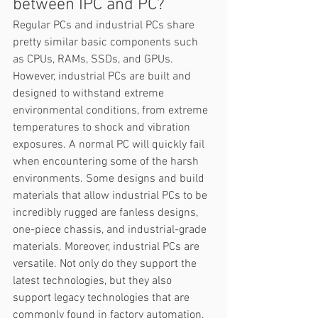
between IPC and PC? 
Regular PCs and industrial PCs share 
pretty similar basic components such 
as CPUs, RAMs, SSDs, and GPUs. 
However, industrial PCs are built and 
designed to withstand extreme 
environmental conditions, from extreme 
temperatures to shock and vibration 
exposures. A normal PC will quickly fail 
when encountering some of the harsh 
environments. Some designs and build 
materials that allow industrial PCs to be 
incredibly rugged are fanless designs, 
one-piece chassis, and industrial-grade 
materials. Moreover, industrial PCs are 
versatile. Not only do they support the 
latest technologies, but they also 
support legacy technologies that are 
commonly found in factory automation, 