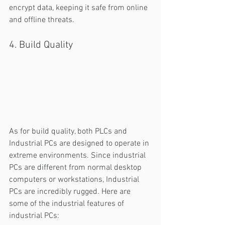
encrypt data, keeping it safe from online 
and offline threats. 
4. Build Quality
As for build quality, both PLCs and 
Industrial PCs are designed to operate in 
extreme environments. Since industrial 
PCs are different from normal desktop 
computers or workstations, Industrial 
PCs are incredibly rugged. Here are 
some of the industrial features of 
industrial PCs: 