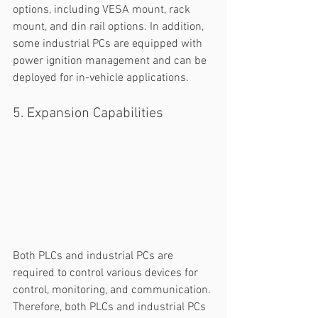
options, including VESA mount, rack 
mount, and din rail options. In addition, 
some industrial PCs are equipped with 
power ignition management and can be 
deployed for in-vehicle applications. 
5. Expansion Capabilities
Both PLCs and industrial PCs are 
required to control various devices for 
control, monitoring, and communication. 
Therefore, both PLCs and industrial PCs 