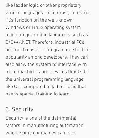
like ladder logic or other proprietary 
vendor languages. In contrast, industrial 
PCs function on the well-known 
Windows or Linux operating system 
using programming languages such as 
C/C++/.NET. Therefore, industrial PCs 
are much easier to program due to their 
popularity among developers. They can 
also allow the system to interface with 
more machinery and devices thanks to 
the universal programming language 
like C++ compared to ladder logic that 
needs special training to learn.  
3. Security
Security is one of the detrimental 
factors in manufacturing automation, 
where some companies can lose 