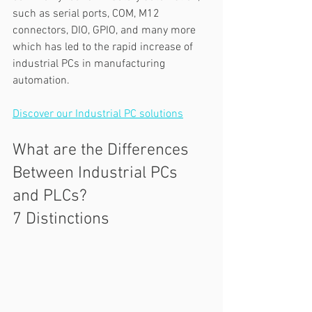
such as serial ports, COM, M12 
connectors, DIO, GPIO, and many more 
which has led to the rapid increase of 
industrial PCs in manufacturing 
automation.  
Discover our Industrial PC solutions
What are the Differences 
Between Industrial PCs 
and PLCs? 
7 Distinctions