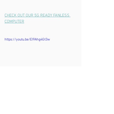
CHECK OUT OUR 5G READY FANLESS 
COMPUTER
https://youtu.be/EI9Ahg4Gt3w