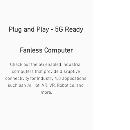
Plug and Play - 5G Ready 
Fanless Computer
Check out the 5G enabled industrial 
computers that provide disruptive 
connectivity for Industry 4.0 applications 
such asn AI, IIot, AR, VR, Robotics, and 
more.