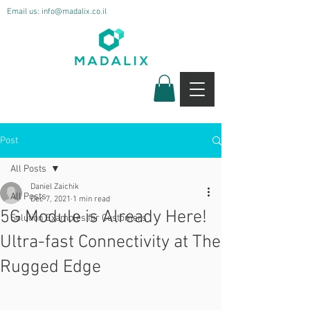
Email us:
info@madalix.co.il
Post
All Posts
Daniel Zaichik
All Posts
Dec 7, 2021
1 min read
5G Module is Already Here!
Solution Examples for Customers
Ultra-fast Connectivity at The
Rugged Edge