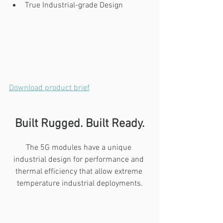
True Industrial-grade Design
Download product brief
Built Rugged. Built Ready.
The 5G modules have a unique 
industrial design for performance and 
thermal efficiency that allow extreme 
temperature industrial deployments.