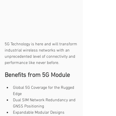
5G Technology is here and will transform 
industrial wireless networks with an 
unprecedented level of connectivity and 
performance like never before.
Benefits from 5G Module
Global 5G Coverage for the Rugged 
Edge
Dual SIM Network Redundancy and 
GNSS Positioning
Expandable Modular Designs