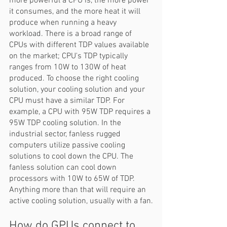
more powerful a CPU is, the more power 
it consumes, and the more heat it will 
produce when running a heavy 
workload. There is a broad range of 
CPUs with different TDP values available 
on the market; CPU's TDP typically 
ranges from 10W to 130W of heat 
produced. To choose the right cooling 
solution, your cooling solution and your 
CPU must have a similar TDP. For 
example, a CPU with 95W TDP requires a 
95W TDP cooling solution. In the 
industrial sector, fanless rugged 
computers utilize passive cooling 
solutions to cool down the CPU. The 
fanless solution can cool down 
processors with 10W to 65W of TDP. 
Anything more than that will require an 
active cooling solution, usually with a fan.
How do GPUs connect to 