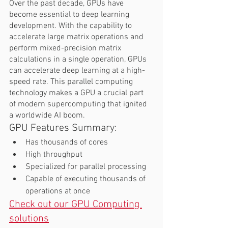
Over the past decade, GPUs have 
become essential to deep learning 
development. With the capability to 
accelerate large matrix operations and 
perform mixed-precision matrix 
calculations in a single operation, GPUs 
can accelerate deep learning at a high-
speed rate. This parallel computing 
technology makes a GPU a crucial part 
of modern supercomputing that ignited 
a worldwide AI boom.  
GPU Features Summary:  
Has thousands of cores 
High throughput 
Specialized for parallel processing 
Capable of executing thousands of 
operations at once 
Check out our GPU Computing 
solutions