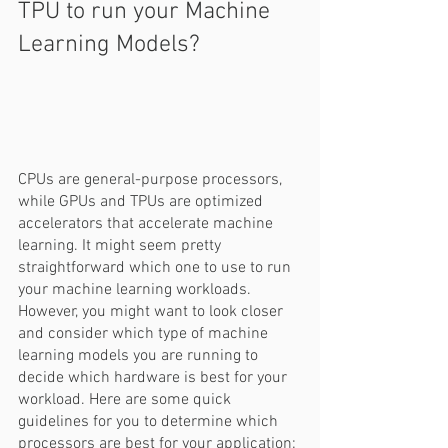
TPU to run your Machine 
Learning Models?  
CPUs are general-purpose processors, 
while GPUs and TPUs are optimized 
accelerators that accelerate machine 
learning. It might seem pretty 
straightforward which one to use to run 
your machine learning workloads. 
However, you might want to look closer 
and consider which type of machine 
learning models you are running to 
decide which hardware is best for your 
workload. Here are some quick 
guidelines for you to determine which 
processors are best for your application: 