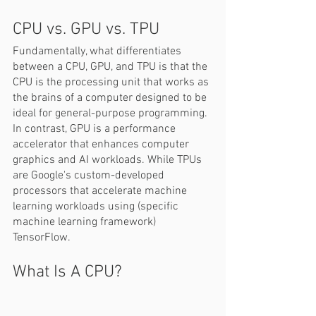
CPU vs. GPU vs. TPU  
Fundamentally, what differentiates 
between a CPU, GPU, and TPU is that the 
CPU is the processing unit that works as 
the brains of a computer designed to be 
ideal for general-purpose programming. 
In contrast, GPU is a performance 
accelerator that enhances computer 
graphics and AI workloads. While TPUs 
are Google's custom-developed 
processors that accelerate machine 
learning workloads using (specific 
machine learning framework) 
TensorFlow.
What Is A CPU? 