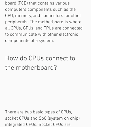
board (PCB) that contains various 
computers components such as the 
CPU, memory, and connectors for other 
peripherals. The motherboard is where 
all CPUs, GPUs, and TPUs are connected 
to communicate with other electronic 
components of a system.  
How do CPUs connect to 
the motherboard? 
There are two basic types of CPUs, 
socket CPUs and SoC (system on chip) 
integrated CPUs. Socket CPUs are 