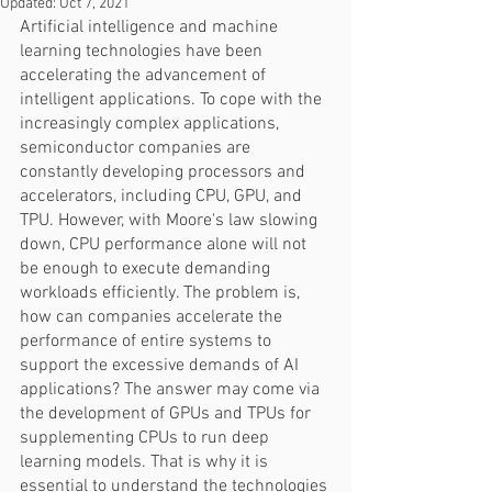
Updated:
Oct 7, 2021
Artificial intelligence and machine 
learning technologies have been 
accelerating the advancement of 
intelligent applications. To cope with the 
increasingly complex applications, 
semiconductor companies are 
constantly developing processors and 
accelerators, including CPU, GPU, and 
TPU. However, with Moore's law slowing 
down, CPU performance alone will not 
be enough to execute demanding 
workloads efficiently. The problem is, 
how can companies accelerate the 
performance of entire systems to 
support the excessive demands of AI 
applications? The answer may come via 
the development of GPUs and TPUs for 
supplementing CPUs to run deep 
learning models. That is why it is 
essential to understand the technologies 