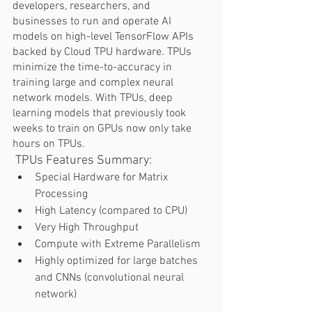
developers, researchers, and 
businesses to run and operate AI 
models on high-level TensorFlow APIs 
backed by Cloud TPU hardware. TPUs 
minimize the time-to-accuracy in 
training large and complex neural 
network models. With TPUs, deep 
learning models that previously took 
weeks to train on GPUs now only take 
hours on TPUs.  
 TPUs Features Summary: 
Special Hardware for Matrix 
Processing
High Latency (compared to CPU) 
Very High Throughput
Compute with Extreme Parallelism 
Highly optimized for large batches 
and CNNs (convolutional neural 
network) 