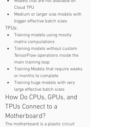
Models that are not available on 
Cloud TPU 
Medium or larger size models with 
bigger effective batch sizes 
TPUs:   
Training models using mostly 
matrix computations 
Training models without custom 
TensorFlow operations inside the 
main training loop  
Training Models that require weeks 
or months to complete 
Training huge models with very 
large effective batch sizes  
How Do CPUs, GPUs, and 
TPUs Connect to a 
Motherboard? 
The motherboard is a plastic circuit 