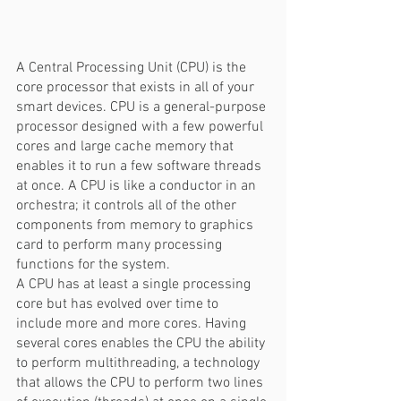
A Central Processing Unit (CPU) is the 
core processor that exists in all of your 
smart devices. CPU is a general-purpose 
processor designed with a few powerful 
cores and large cache memory that 
enables it to run a few software threads 
at once. A CPU is like a conductor in an 
orchestra; it controls all of the other 
components from memory to graphics 
card to perform many processing 
functions for the system.  
A CPU has at least a single processing 
core but has evolved over time to 
include more and more cores. Having 
several cores enables the CPU the ability 
to perform multithreading, a technology 
that allows the CPU to perform two lines 