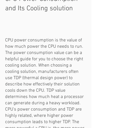
and Its Cooling solution
CPU power consumption is the value of 
how much power the CPU needs to run. 
The power consumption value can be a 
helpful guide for you to choose the right 
cooling solution. When choosing a 
cooling solution, manufacturers often 
use TDP (thermal design power) to 
describe how effectively their solution 
cools down the CPU. TDP value 
determines how much heat a processor 
can generate during a heavy workload. 
CPU's power consumption and TDP are 
highly related, where higher power 
consumption leads to higher TDP. The 