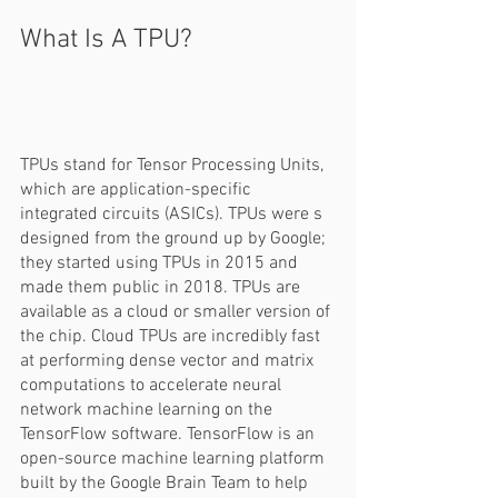
What Is A TPU?  
TPUs stand for Tensor Processing Units, 
which are application-specific 
integrated circuits (ASICs). TPUs were s 
designed from the ground up by Google; 
they started using TPUs in 2015 and 
made them public in 2018. TPUs are 
available as a cloud or smaller version of 
the chip. Cloud TPUs are incredibly fast 
at performing dense vector and matrix 
computations to accelerate neural 
network machine learning on the 
TensorFlow software. TensorFlow is an 
open-source machine learning platform 
built by the Google Brain Team to help 