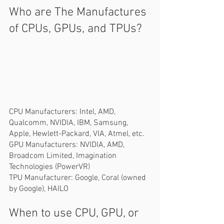
Who are The Manufactures 
of CPUs, GPUs, and TPUs?  
CPU Manufacturers: Intel, AMD, 
Qualcomm, NVIDIA, IBM, Samsung, 
Apple, Hewlett-Packard, VIA, Atmel, etc.   
GPU Manufacturers: NVIDIA, AMD, 
Broadcom Limited, Imagination 
Technologies (PowerVR)  
TPU Manufacturer: Google, Coral (owned 
by Google), HAILO
When to use CPU, GPU, or 