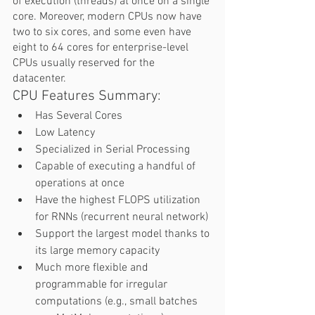
of execution (threads) at once on a single 
core. Moreover, modern CPUs now have 
two to six cores, and some even have 
eight to 64 cores for enterprise-level 
CPUs usually reserved for the 
datacenter.  
CPU Features Summary:  
Has Several Cores 
Low Latency 
Specialized in Serial Processing 
Capable of executing a handful of 
operations at once 
Have the highest FLOPS utilization 
for RNNs (recurrent neural network) 
Support the largest model thanks to 
its large memory capacity 
Much more flexible and 
programmable for irregular 
computations (e.g., small batches 