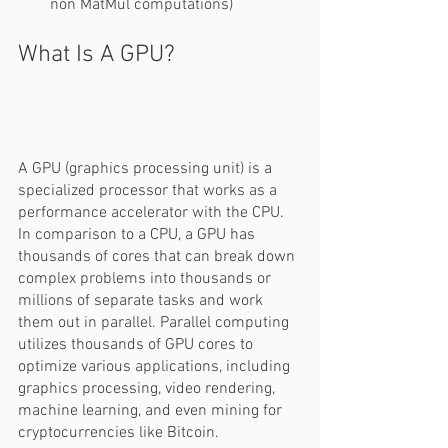
non MatMul computations) 
What Is A GPU? 
A GPU (graphics processing unit) is a 
specialized processor that works as a 
performance accelerator with the CPU. 
In comparison to a CPU, a GPU has 
thousands of cores that can break down 
complex problems into thousands or 
millions of separate tasks and work 
them out in parallel. Parallel computing 
utilizes thousands of GPU cores to 
optimize various applications, including 
graphics processing, video rendering, 
machine learning, and even mining for 
cryptocurrencies like Bitcoin.  