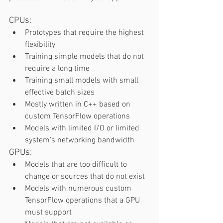
CPUs:  
Prototypes that require the highest 
flexibility 
Training simple models that do not 
require a long time 
Training small models with small 
effective batch sizes 
Mostly written in C++ based on 
custom TensorFlow operations  
Models with limited I/O or limited 
system's networking bandwidth 
GPUs:   
Models that are too difficult to 
change or sources that do not exist 
Models with numerous custom 
TensorFlow operations that a GPU 
must support 