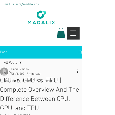
Email us:
info@madalix.co.il
Post
All Posts
Daniel Zaichik
All Posts
Oct 3, 2021
7 min read
CPU vs. GPU vs. TPU |
Solution Examples for Customers
Complete Overview And The
Difference Between CPU,
GPU, and TPU