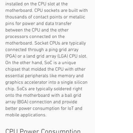
installed on the CPU slot at the 
motherboard. CPU sockets are built with 
thousands of contact points or metallic 
pins for power and data transfer 
between the CPU and the other 
processors connected on the 
motherboard. Socket CPUs are typically 
connected through a ping grid array 
(PGA) or a land grid array (LGA) CPU slot. 
On the other hand, SoC is a unique 
chipset that molded the CPU with other 
essential peripherals like memory and 
graphics accelerator into a single silicon 
chip. SoCs are typically soldered right 
onto the motherboard with a ball grid 
array (BGA) connection and provide 
better power consumption for IoT and 
mobile applications. 
CPU Power Consumption 