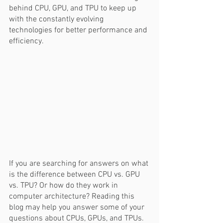
behind CPU, GPU, and TPU to keep up 
with the constantly evolving 
technologies for better performance and 
efficiency.  
If you are searching for answers on what 
is the difference between CPU vs. GPU 
vs. TPU? Or how do they work in 
computer architecture? Reading this 
blog may help you answer some of your 
questions about CPUs, GPUs, and TPUs.  