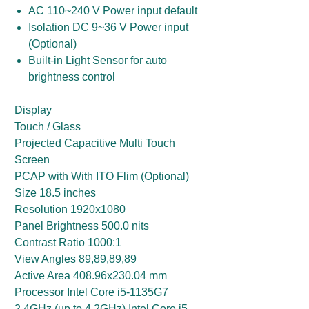
AC 110~240 V Power input default
Isolation DC 9~36 V Power input
(Optional)
Built-in Light Sensor for auto
brightness control
Display
Touch / Glass
Projected Capacitive Multi Touch
Screen
PCAP with With ITO Flim (Optional)
Size 18.5 inches
Resolution 1920x1080
Panel Brightness 500.0 nits
Contrast Ratio 1000:1
View Angles 89,89,89,89
Active Area 408.96x230.04 mm
Processor Intel Core i5-1135G7
2.4GHz (up to 4.2GHz) Intel Core i5-