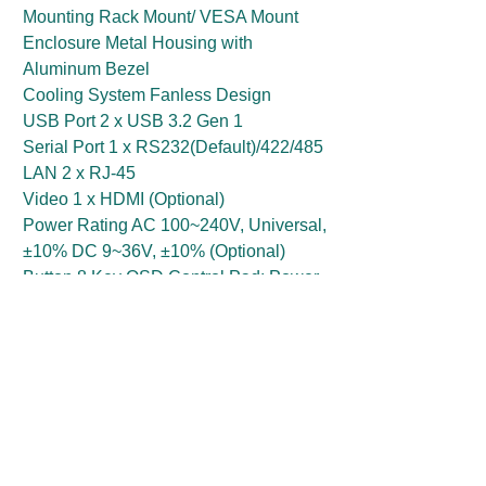
Mounting Rack Mount/ VESA Mount
Enclosure Metal Housing with
Aluminum Bezel
Cooling System Fanless Design
USB Port 2 x USB 3.2 Gen 1
Serial Port 1 x RS232(Default)/422/485
LAN 2 x RJ-45
Video 1 x HDMI (Optional)
Power Rating AC 100~240V, Universal,
±10% DC 9~36V, ±10% (Optional)
Button 8 Key OSD Control Pad: Power,
Brightness DOWN, Brightness UP,
Night, Day, Auto / Manual, Reset, Lock
Get a Price Quote
First Name