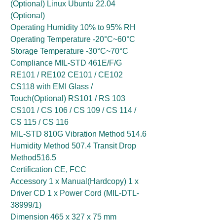
(Optional) Linux Ubuntu 22.04
(Optional)
Operating Humidity 10% to 95% RH
Operating Temperature -20°C~60°C
Storage Temperature -30°C~70°C
Compliance MIL-STD 461E/F/G
RE101 / RE102 CE101 / CE102
CS118 with EMI Glass /
Touch(Optional) RS101 / RS 103
CS101 / CS 106 / CS 109 / CS 114 /
CS 115 / CS 116
MIL-STD 810G Vibration Method 514.6
Humidity Method 507.4 Transit Drop
Method516.5
Certification CE, FCC
Accessory 1 x Manual(Hardcopy) 1 x
Driver CD 1 x Power Cord (MIL-DTL-
38999/1)
Dimension 465 x 327 x 75 mm