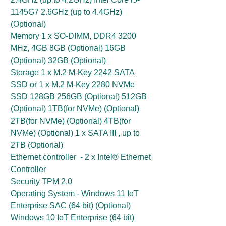
1145G7 2.6GHz (up to 4.4GHz)
(Optional)
Memory 1 x SO-DIMM, DDR4 3200
MHz, 4GB 8GB (Optional) 16GB
(Optional) 32GB (Optional)
Storage 1 x M.2 M-Key 2242 SATA
SSD or 1 x M.2 M-Key 2280 NVMe
SSD 128GB 256GB (Optional) 512GB
(Optional) 1TB(for NVMe) (Optional)
2TB(for NVMe) (Optional) 4TB(for
NVMe) (Optional) 1 x SATA III , up to
2TB (Optional)
Ethernet controller - 2 x Intel® Ethernet
Controller
Security TPM 2.0
Operating System - Windows 11 IoT
Enterprise SAC (64 bit) (Optional)
Windows 10 IoT Enterprise (64 bit)