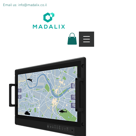
Email us:
info@madalix.co.il