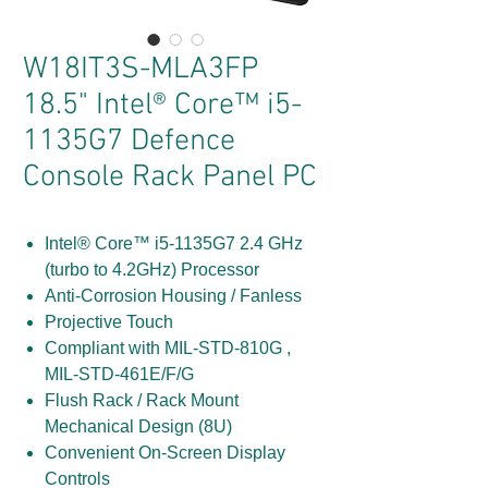
W18IT3S-MLA3FP
18.5" Intel® Core™ i5-
1135G7 Defence
Console Rack Panel PC
Intel® Core™ i5-1135G7 2.4 GHz
(turbo to 4.2GHz) Processor
Anti-Corrosion Housing / Fanless
Projective Touch
Compliant with MIL-STD-810G ,
MIL-STD-461E/F/G
Flush Rack / Rack Mount
Mechanical Design (8U)
Convenient On-Screen Display
Controls