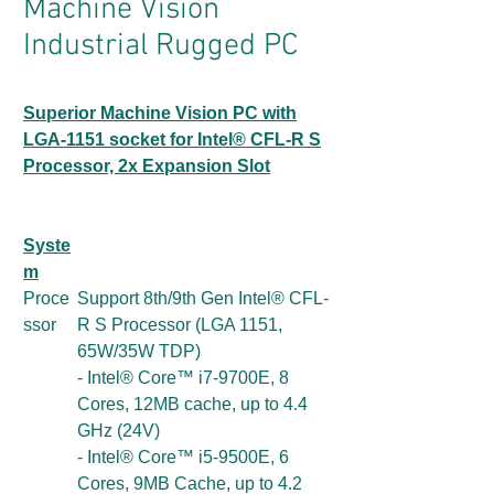
Machine Vision
Industrial Rugged PC
Superior Machine Vision PC with
LGA-1151 socket for Intel® CFL-R S
Processor, 2x Expansion Slot
Syste
m
Proce
Support 8th/9th Gen Intel® CFL-
ssor
R S Processor (LGA 1151,
65W/35W TDP)
- Intel® Core™ i7-9700E, 8
Cores, 12MB cache, up to 4.4
GHz (24V)
- Intel® Core™ i5-9500E, 6
Cores, 9MB Cache, up to 4.2