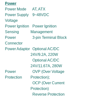
Power
Power Mode
AT, ATX
Power Supply
9~48VDC
Voltage
Power Ignition
Power Ignition
Sensing
Management
Power
3-pin Terminal Block
Connector
Power Adaptor
Optional AC/DC
24V/9.2A, 220W
Optional AC/DC
24V/11.67A, 280W
Power
OVP (Over Voltage
Protection
Protection);
OCP (Over Current
Protection)
Reverse Protection
Environment