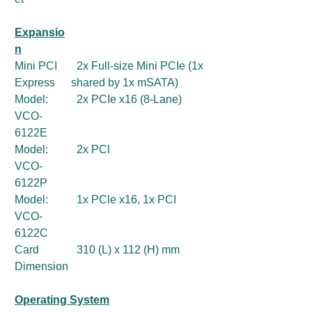
Expansio
n
Mini PCI
2x Full-size Mini PCIe (1x
Express
shared by 1x mSATA)
Model:
2x PCIe x16 (8-Lane)
VCO-
6122E
Model:
2x PCl
VCO-
6122P
Model:
1x PCle x16, 1x PCI
VCO-
6122C
Card
310 (L) x 112 (H) mm
Dimension
Operating System