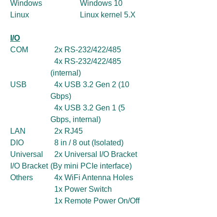
Windows
Windows 10
Linux
Linux kernel 5.X
I/O
COM
2x RS-232/422/485
4x RS-232/422/485
(internal)
USB
4x USB 3.2 Gen 2 (10
Gbps)
4x USB 3.2 Gen 1 (5
Gbps, internal)
LAN
2x RJ45
DIO
8 in / 8 out (Isolated)
Universal
2x Universal I/O Bracket
I/O Bracket
(By mini PCIe interface)
Others
4x WiFi Antenna Holes
1x Power Switch
1x Remote Power On/Off