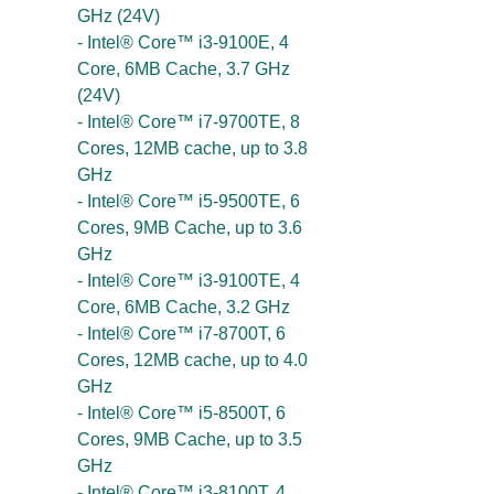
GHz (24V)
- Intel® Core™ i3-9100E, 4
Core, 6MB Cache, 3.7 GHz
(24V)
- Intel® Core™ i7-9700TE, 8
Cores, 12MB cache, up to 3.8
GHz
- Intel® Core™ i5-9500TE, 6
Cores, 9MB Cache, up to 3.6
GHz
- Intel® Core™ i3-9100TE, 4
Core, 6MB Cache, 3.2 GHz
- Intel® Core™ i7-8700T, 6
Cores, 12MB cache, up to 4.0
GHz
- Intel® Core™ i5-8500T, 6
Cores, 9MB Cache, up to 3.5
GHz
- Intel® Core™ i3-8100T, 4