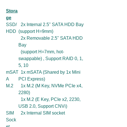
Stora
ge
SSD/
2x Internal 2.5" SATA HDD Bay
HDD
(support H=9mm)
2x Removable 2.5" SATA HDD
Bay
(support H=7mm, hot-
swappable) , Support RAID 0, 1,
5, 10
mSAT
1x mSATA (Shared by 1x Mini
A
PCI Express)
M.2
1x M.2 (M Key, NVMe PCIe x4,
2280)
1x M.2 (E Key, PCIe x2, 2230,
USB 2.0, Support CNVi)
SIM
2x lnternal SIM socket
Sock
et