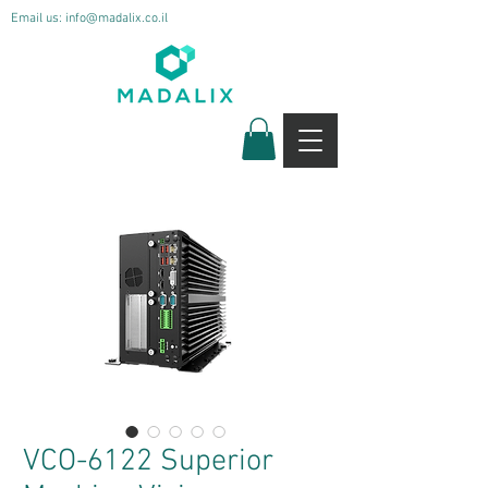
Email us:
info@madalix.co.il
VCO-6122 Superior