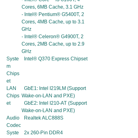
Cores, 6MB Cache, 3.1 GHz
- Intel® Pentium® G5400T, 2
Cores, 4MB Cache, up to 3.1
GHz
- Intel® Celeron® G4900T, 2
Cores, 2MB Cache, up to 2.9
GHz
Syste
Intel® Q370 Express Chipset
m
Chips
et
LAN
GbE1: Intel I219LM (Support
Chips
Wake-on-LAN and PXE)
et
GbE2: Intel I210-AT (Support
Wake-on-LAN and PXE)
Audio
Realtek ALC888S
Codec
Syste
2x 260-Pin DDR4