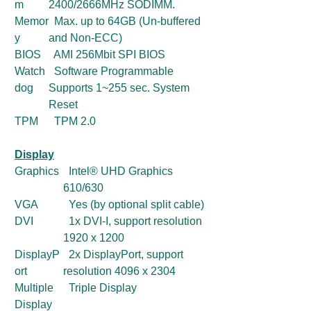
m
2400/2666MHz SODIMM.
Memor
Max. up to 64GB (Un-buffered
y
and Non-ECC)
BIOS
AMI 256Mbit SPI BIOS
Watch
Software Programmable
dog
Supports 1~255 sec. System
Reset
TPM
TPM 2.0
Display
Graphics
Intel® UHD Graphics
610/630
VGA
Yes (by optional split cable)
DVI
1x DVI-I, support resolution
1920 x 1200
DisplayP
2x DisplayPort, support
ort
resolution 4096 x 2304
Multiple
Triple Display
Display