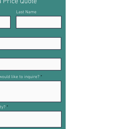
a Price Quote
Last Name
ould like to inquire?
ty?