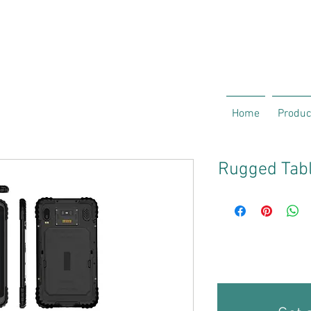
Home
Produc
Rugged Tabl