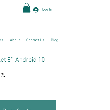
Log In
ts
About
Contact Us
Blog
et 8", Android 10