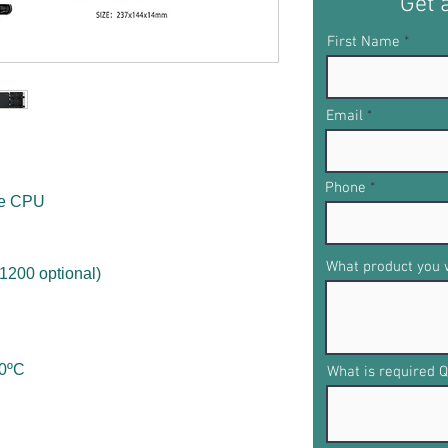
Get 
First Name
Email
Phone
re CPU
What product you w
1200 optional)
60ºC
What is required Q