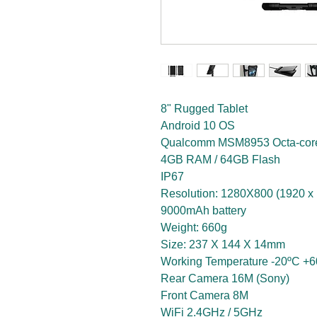
8" Rugged Tablet
Android 10 OS
Qualcomm MSM8953 Octa-co
4GB RAM / 64GB Flash
IP67
Resolution: 1280X800 (1920 x 
9000mAh battery
Weight: 660g
Size: 237 X 144 X 14mm
Working Temperature -20ºC +
Rear Camera 16M (Sony)
Front Camera 8M
WiFi 2.4GHz / 5GHz