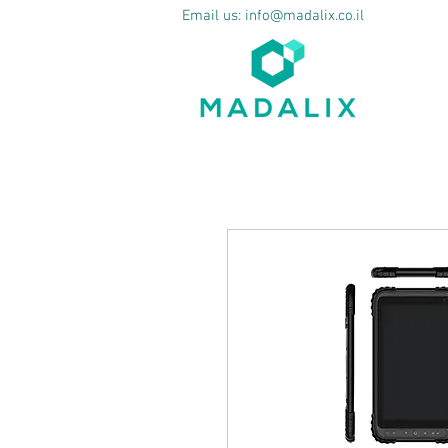
Email us:
info@madalix.co.il