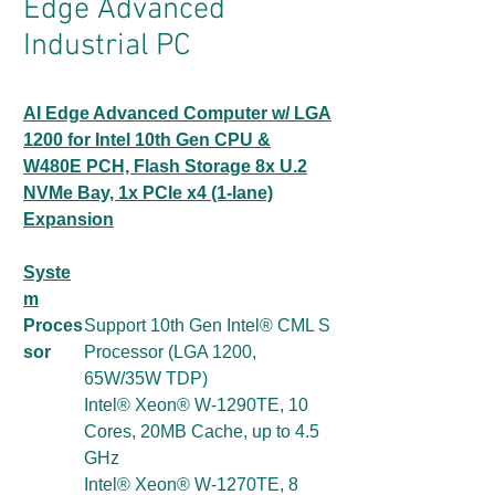
Edge Advanced
Industrial PC
AI Edge Advanced Computer w/ LGA
1200 for Intel 10th Gen CPU &
W480E PCH, Flash Storage 8x U.2
NVMe Bay, 1x PCIe x4 (1-lane)
Expansion
Syste
m
Proces
Support 10th Gen Intel® CML S
sor
Processor (LGA 1200,
65W/35W TDP)
Intel® Xeon® W-1290TE, 10
Cores, 20MB Cache, up to 4.5
GHz
Intel® Xeon® W-1270TE, 8