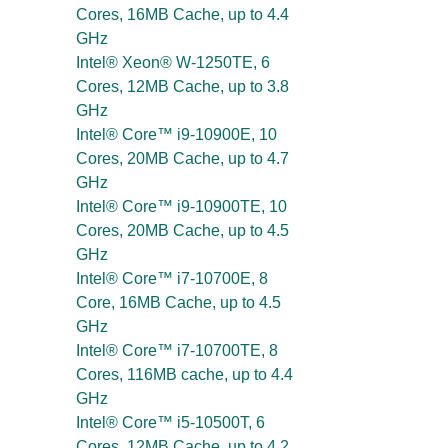
Cores, 16MB Cache, up to 4.4
GHz
Intel® Xeon® W-1250TE, 6
Cores, 12MB Cache, up to 3.8
GHz
Intel® Core™ i9-10900E, 10
Cores, 20MB Cache, up to 4.7
GHz
Intel® Core™ i9-10900TE, 10
Cores, 20MB Cache, up to 4.5
GHz
Intel® Core™ i7-10700E, 8
Core, 16MB Cache, up to 4.5
GHz
Intel® Core™ i7-10700TE, 8
Cores, 116MB cache, up to 4.4
GHz
Intel® Core™ i5-10500T, 6
Cores, 12MB Cache, up to 4.2