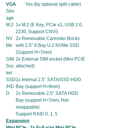
VGA
Yes (by optional split cable)
Stor
age
M.2
1x M.2 (E Key, PCIe x1, USB 2.0,
2230, Support CNVi)
NV
2x Removable Cannister Bricks
Me
with 2.5" 8 Bay U.2 NVMe SSD
(Support H=7mm)
SIM
2x External SIM socket (Mini PCIE
Soc
attached)
ket
SSD
1x Internal 2.5" SATA/SSD HDD
/HD
Bay (support H=9mm)
D
2x Removable 2.5" SATA HDD
Bay (support H=7mm, Hot-
swappable)
Support RAID 0, 1, 5
Expansion
Mini PCIe - 2x Full-size Mini PCIe