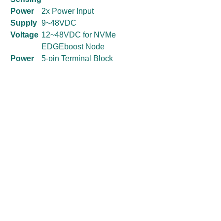
Power
2x Power Input
Supply
9~48VDC
Voltage
12~48VDC for NVMe
EDGEboost Node
Power
5-pin Terminal Block
Connec
4-pin Terminal Block for NVMe
tor
EDGEBoost Node (12V
requires 4-pin terminal block)
Power
OVP (Over Voltage
Protecti
Protection);
on
OCP (Over Current Protection)
Reverse Protection
Environment
Operating
-25°C to 60°C
Temperature
(35W/65W CPU)
Storage
-30°C to 85°C
Temperature
Relative
10% to 95% (non-