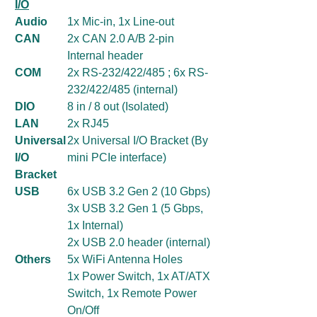
I/O
Audio
1x Mic-in, 1x Line-out
CAN
2x CAN 2.0 A/B 2-pin
Internal header
COM
2x RS-232/422/485 ; 6x RS-
232/422/485 (internal)
DIO
8 in / 8 out (Isolated)
LAN
2x RJ45
Universal
2x Universal I/O Bracket (By
I/O
mini PCIe interface)
Bracket
USB
6x USB 3.2 Gen 2 (10 Gbps)
3x USB 3.2 Gen 1 (5 Gbps,
1x Internal)
2x USB 2.0 header (internal)
Others
5x WiFi Antenna Holes
1x Power Switch, 1x AT/ATX
Switch, 1x Remote Power
On/Off