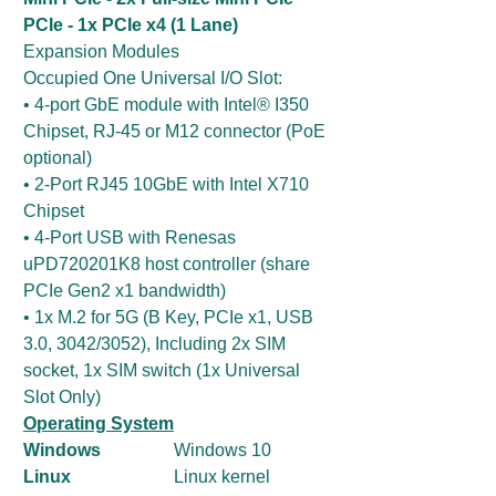
PCIe - 1x PCIe x4 (1 Lane)
Expansion Modules
Occupied One Universal I/O Slot:
• 4-port GbE module with Intel® I350
Chipset, RJ-45 or M12 connector (PoE
optional)
• 2-Port RJ45 10GbE with Intel X710
Chipset
• 4-Port USB with Renesas
uPD720201K8 host controller (share
PCIe Gen2 x1 bandwidth)
• 1x M.2 for 5G (B Key, PCIe x1, USB
3.0, 3042/3052), Including 2x SIM
socket, 1x SIM switch (1x Universal
Slot Only)
Operating System
Windows
Windows 10
Linux
Linux kernel