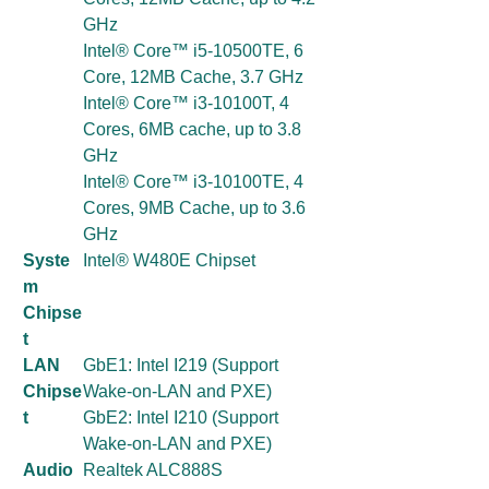
GHz
Intel® Core™ i5-10500TE, 6
Core, 12MB Cache, 3.7 GHz
Intel® Core™ i3-10100T, 4
Cores, 6MB cache, up to 3.8
GHz
Intel® Core™ i3-10100TE, 4
Cores, 9MB Cache, up to 3.6
GHz
Syste
Intel® W480E Chipset
m
Chipse
t
LAN
GbE1: Intel I219 (Support
Chipse
Wake-on-LAN and PXE)
t
GbE2: Intel I210 (Support
Wake-on-LAN and PXE)
Audio
Realtek ALC888S