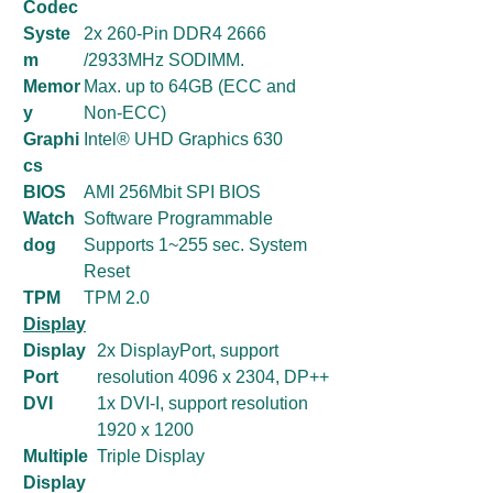
Codec
Syste
2x 260-Pin DDR4 2666
m
/2933MHz SODIMM.
Memor
Max. up to 64GB (ECC and
y
Non-ECC)
Graphi
Intel® UHD Graphics 630
cs
BIOS
AMI 256Mbit SPI BIOS
Watch
Software Programmable
dog
Supports 1~255 sec. System
Reset
TPM
TPM 2.0
Display
Display
2x DisplayPort, support
Port
resolution 4096 x 2304, DP++
DVI
1x DVI-I, support resolution
1920 x 1200
Multiple
Triple Display
Display