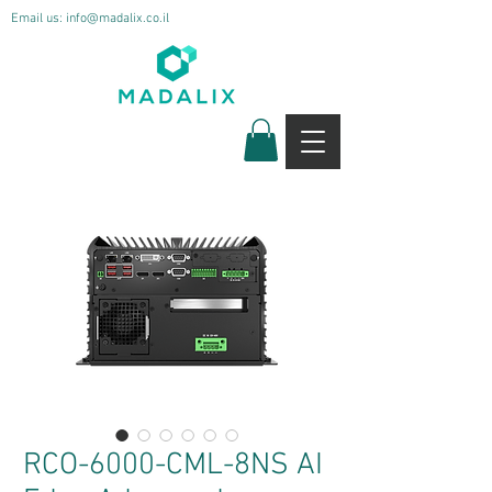
Email us:
info@madalix.co.il
RCO-6000-CML-8NS AI