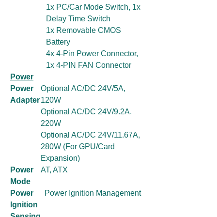
1x PC/Car Mode Switch, 1x
Delay Time Switch
1x Removable CMOS
Battery
4x 4-Pin Power Connector,
1x 4-PIN FAN Connector
Power
Power
Optional AC/DC 24V/5A,
Adapter
120W
Optional AC/DC 24V/9.2A,
220W
Optional AC/DC 24V/11.67A,
280W (For GPU/Card
Expansion)
Power
AT, ATX
Mode
Power
Power Ignition Management
Ignition
Sensing