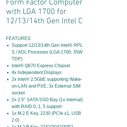
Form Factor Computer
with LGA 1700 for
12/13/14th Gen Intel C
FEATURES
Support 12/13/14th Gen Intel® RPL
S / ADL Processor (LGA 1700, 35W
TDP)
Intel® Q670 Express Chipset
4x Independent Displays
2x Intel® 2.5GbE supporting Wake-
on-LAN and PXE, 3x External SIM
socket
2x 2.5" SATA SSD Bay (1x Internal)
with RAID 0, 1, 5 support
1x M.2 E Key, 2230 (PCIe x1, USB
2.0)
1x M.2 B Key, 2242/3042/3052