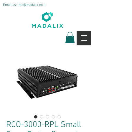
Email us:
info@madalix.co.il
RCO-3000-RPL Small