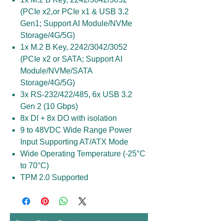
(PCIe x2,or PCIe x1 & USB 3.2
Gen1; Support AI Module/NVMe
Storage/4G/5G)
1x M.2 B Key, 2242/3042/3052
(PCIe x2 or SATA; Support AI
Module/NVMe/SATA
Storage/4G/5G)
3x RS-232/422/485, 6x USB 3.2
Gen 2 (10 Gbps)
8x DI + 8x DO with isolation
9 to 48VDC Wide Range Power
Input Supporting AT/ATX Mode
Wide Operating Temperature (-25°C
to 70°C)
TPM 2.0 Supported