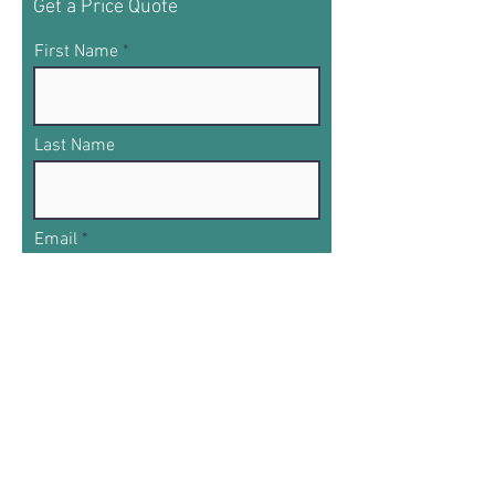
Get a Price Quote
First Name
Last Name
Email
Phone