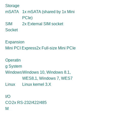
Storage
mSATA
1x mSATA (shared by 1x Mini
PCIe)
SIM
2x External SIM socket
Socket
Expansion
Mini PCI Express
2x Full-size Mini PCIe
Operatin
g System
Windows
Windows 10, Windows 8.1,
WES8.1, Windows 7, WES7
Linux
Linux kernel 3.X
I/O
CO
2x RS-232/422/485
M