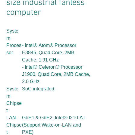
size industrial fanless
computer
Syste
m
Proces
- Intel® Atom® Processor
sor
E3845, Quad Core, 2MB
Cache, 1.91 GHz
- Intel® Celeron® Processor
J1900, Quad Core, 2MB Cache,
2.0 GHz
Syste
SoC integrated
m
Chipse
t
LAN
GbE1 & GbE2: Intel® I210-AT
Chipse
(Support Wake-on-LAN and
t
PXE)