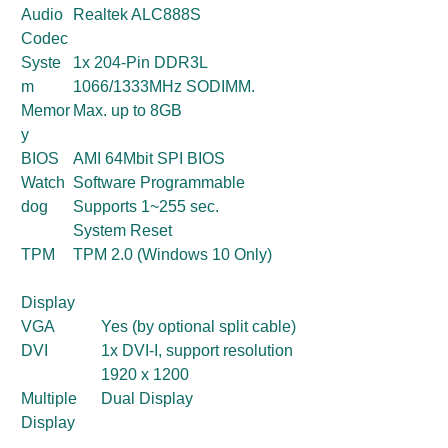
Audio
Realtek ALC888S
Codec
Syste
1x 204-Pin DDR3L
m
1066/1333MHz SODIMM.
Memor
Max. up to 8GB
y
BIOS
AMI 64Mbit SPI BIOS
Watch
Software Programmable
dog
Supports 1~255 sec.
System Reset
TPM
TPM 2.0 (Windows 10 Only)
Display
VGA
Yes (by optional split cable)
DVI
1x DVI-I, support resolution
1920 x 1200
Multiple
Dual Display
Display