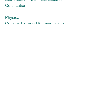
Certification
Physical
Constru
Extruded Aluminum with
ction
Heavy Duty Metal
Dimensi
150 (W) x 105 (D) x 37 (H) mm
on
Weight
0.69 kg
Mountin
Wall Mounting
g
Side / VESA / DIN-Rail
Mounting (Optional)
Get a Price Quote
First Name