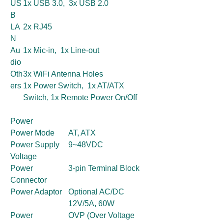
US
1x USB 3.0, 3x USB 2.0
B
LA
2x RJ45
N
Au
1x Mic-in, 1x Line-out
dio
Oth
3x WiFi Antenna Holes
ers
1x Power Switch, 1x AT/ATX
Switch, 1x Remote Power On/Off
Power
Power Mode
AT, ATX
Power Supply
9~48VDC
Voltage
Power
3-pin Terminal Block
Connector
Power Adaptor
Optional AC/DC
12V/5A, 60W
Power
OVP (Over Voltage