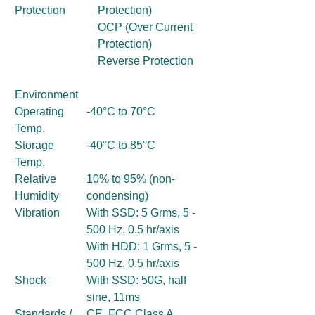
Protection
Protection)
OCP (Over Current
Protection)
Reverse Protection
Environment
Operating
-40°C to 70°C
Temp.
Storage
-40°C to 85°C
Temp.
Relative
10% to 95% (non-
Humidity
condensing)
Vibration
With SSD: 5 Grms, 5 -
500 Hz, 0.5 hr/axis
With HDD: 1 Grms, 5 -
500 Hz, 0.5 hr/axis
Shock
With SSD: 50G, half
sine, 11ms
Standards /
CE, FCC Class A