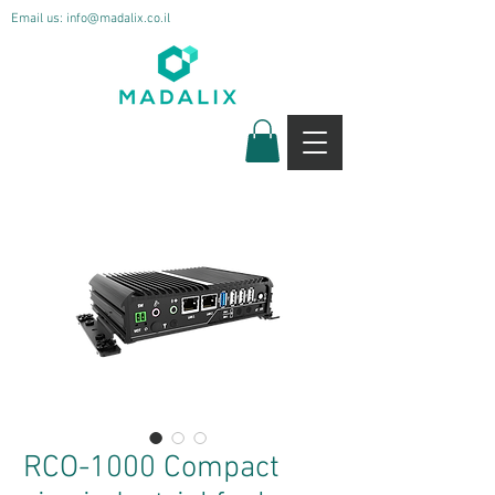
Email us:
info@madalix.co.il
RCO-1000 Compact