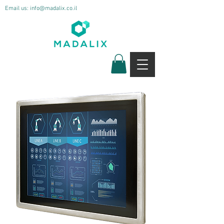
Email us:
info@madalix.co.il