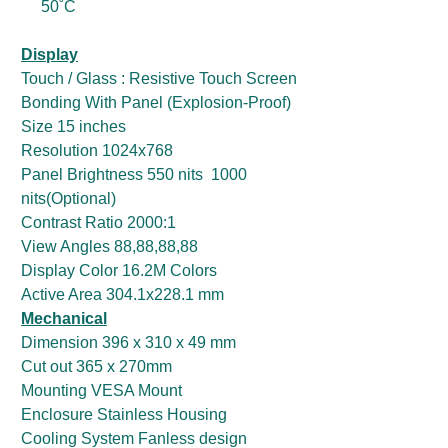
50˚C
Display
Touch / Glass : Resistive Touch Screen
Bonding With Panel (Explosion-Proof)
Size 15 inches
Resolution 1024x768
Panel Brightness 550 nits 1000
nits(Optional)
Contrast Ratio 2000:1
View Angles 88,88,88,88
Display Color 16.2M Colors
Active Area 304.1x228.1 mm
Mechanical
Dimension 396 x 310 x 49 mm
Cut out 365 x 270mm
Mounting VESA Mount
Enclosure Stainless Housing
Cooling System Fanless design