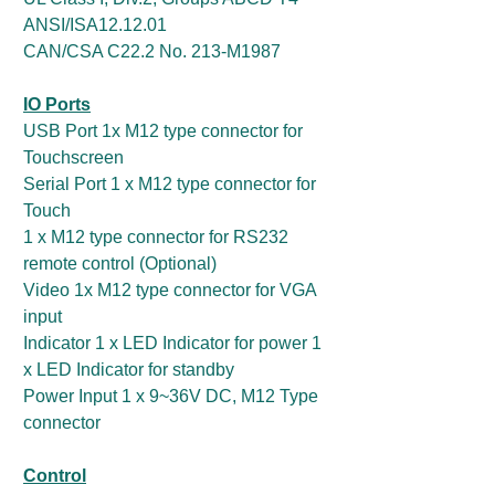
ANSI/ISA12.12.01
CAN/CSA C22.2 No. 213-M1987
IO Ports
USB Port 1x M12 type connector for
Touchscreen
Serial Port 1 x M12 type connector for
Touch
1 x M12 type connector for RS232
remote control (Optional)
Video 1x M12 type connector for VGA
input
Indicator 1 x LED Indicator for power 1
x LED Indicator for standby
Power Input 1 x 9~36V DC, M12 Type
connector
Control