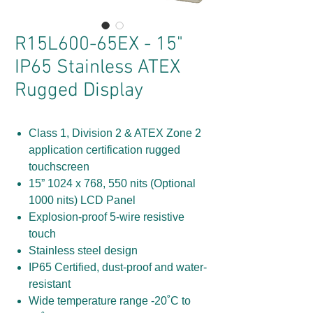
R15L600-65EX - 15"
IP65 Stainless ATEX
Rugged Display
Class 1, Division 2 & ATEX Zone 2
application certification rugged
touchscreen
15” 1024 x 768, 550 nits (Optional
1000 nits) LCD Panel
Explosion-proof 5-wire resistive
touch
Stainless steel design
IP65 Certified, dust-proof and water-
resistant
Wide temperature range -20˚C to