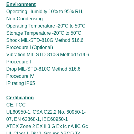
Environment
Operating Humidity 10% to 95% RH,
Non-Condensing
Operating Temperature -20°C to 50°C
Storage Temperature -20°C to 50°C
Shock MIL-STD-810G Method 516.6
Procedure I (Optional)
Vibration MIL-STD-810G Method 514.6
Procedure I
Drop MIL-STD-810G Method 516.6
Procedure IV
IP rating IP65
Certification
CE, FCC
UL60950-1, CSA C22.2 No. 60950-1-
07, EN 62368-1, IEC60950-1
ATEX Zone 2 EX II 3 G Ex ic nA IIC Gc
UL Class I, Div.2, Groups ABCD T4