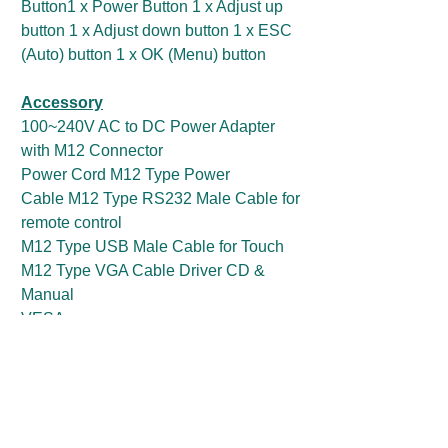
Button1 x Power Button 1 x Adjust up
button 1 x Adjust down button 1 x ESC
(Auto) button 1 x OK (Menu) button
Accessory
100~240V AC to DC Power Adapter
with M12 Connector
Power Cord M12 Type Power
Cable M12 Type RS232 Male Cable for
remote control
M12 Type USB Male Cable for Touch
M12 Type VGA Cable Driver CD &
Manual
VESA screws
Optional Accessory
M12 Type RS232 Male Cable for
touchscreen control