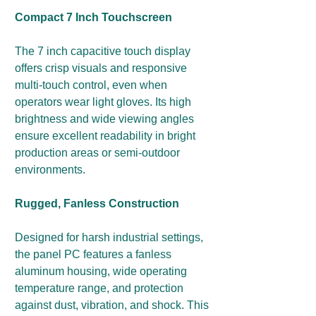
Compact 7 Inch Touchscreen
The 7 inch capacitive touch display
offers crisp visuals and responsive
multi-touch control, even when
operators wear light gloves. Its high
brightness and wide viewing angles
ensure excellent readability in bright
production areas or semi-outdoor
environments.
Rugged, Fanless Construction
Designed for harsh industrial settings,
the panel PC features a fanless
aluminum housing, wide operating
temperature range, and protection
against dust, vibration, and shock. This