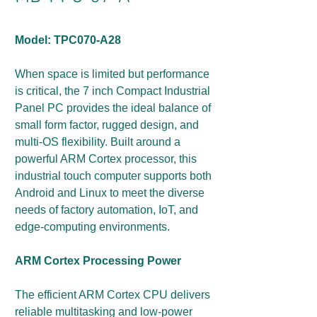
Model: TPC070-A28
When space is limited but performance
is critical, the 7 inch Compact Industrial
Panel PC provides the ideal balance of
small form factor, rugged design, and
multi-OS flexibility. Built around a
powerful ARM Cortex processor, this
industrial touch computer supports both
Android and Linux to meet the diverse
needs of factory automation, IoT, and
edge-computing environments.
ARM Cortex Processing Power
The efficient ARM Cortex CPU delivers
reliable multitasking and low-power