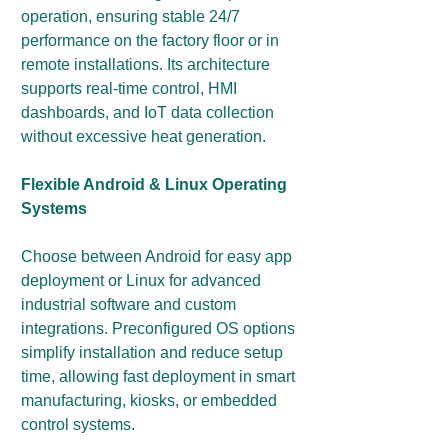
operation, ensuring stable 24/7
performance on the factory floor or in
remote installations. Its architecture
supports real-time control, HMI
dashboards, and IoT data collection
without excessive heat generation.
Flexible Android & Linux Operating
Systems
Choose between Android for easy app
deployment or Linux for advanced
industrial software and custom
integrations. Preconfigured OS options
simplify installation and reduce setup
time, allowing fast deployment in smart
manufacturing, kiosks, or embedded
control systems.