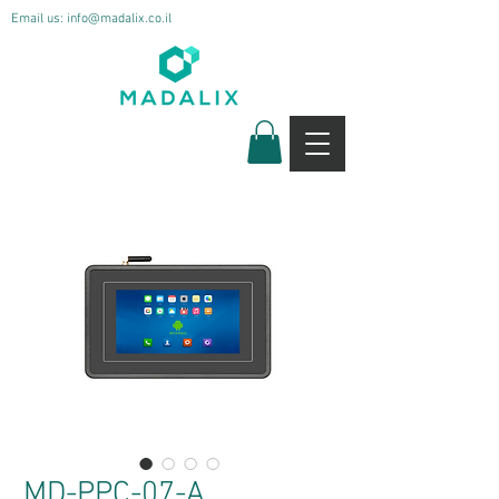
Email us:
info@madalix.co.il
MD-PPC-07-A