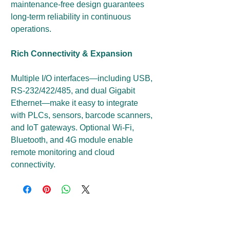
maintenance-free design guarantees
long-term reliability in continuous
operations.
Rich Connectivity & Expansion
Multiple I/O interfaces—including USB,
RS-232/422/485, and dual Gigabit
Ethernet—make it easy to integrate
with PLCs, sensors, barcode scanners,
and IoT gateways. Optional Wi-Fi,
Bluetooth, and 4G module enable
remote monitoring and cloud
connectivity.
Get a Price Quote