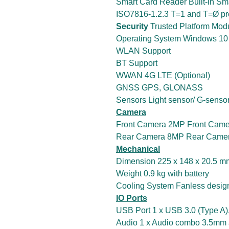
Smart Card Reader Built-in Sm
ISO7816-1.2.3 T=1 and T=Ø pr
Security
Trusted Platform Mod
Operating System Windows 10 I
WLAN Support
BT Support
WWAN 4G LTE (Optional)
GNSS GPS, GLONASS
Sensors Light sensor/ G-sensor
Camera
Front Camera 2MP Front Came
Rear Camera 8MP Rear Camera
Mechanical
Dimension 225 x 148 x 20.5 mm 
Weight 0.9 kg with battery
Cooling System Fanless desig
IO Ports
USB Port 1 x USB 3.0 (Type A)
Audio 1 x Audio combo 3.5mm 