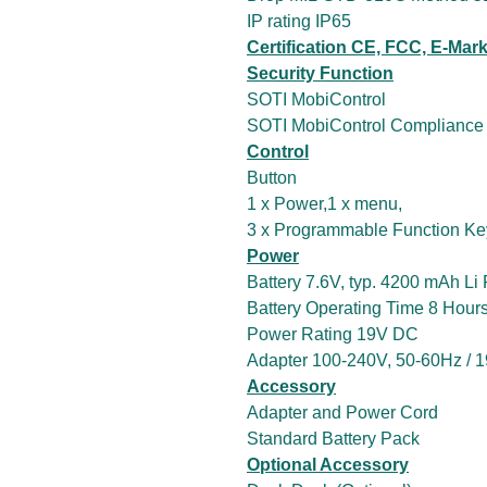
IP rating IP65
Certification CE, FCC, E-Mar
Security Function
SOTI MobiControl
SOTI MobiControl Compliance
Control
Button
1 x Power,1 x menu,
3 x Programmable Function Ke
Power
Battery 7.6V, typ. 4200 mAh Li
Battery Operating Time 8 Hour
Power Rating 19V DC
Adapter 100-240V, 50-60Hz / 
Accessory
Adapter and Power Cord
Standard Battery Pack
Optional Accessory