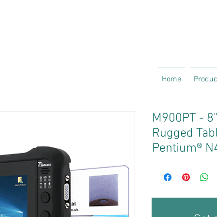
Home
Produc
M900PT - 8"
Rugged Table
Pentium® N