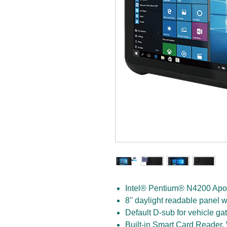
Intel® Pentium® N4200 Apol
8'' daylight readable panel w
Default D-sub for vehicle g
Built-in Smart Card Reader,