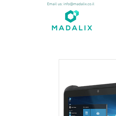
Email us:
info@madalix.co.il