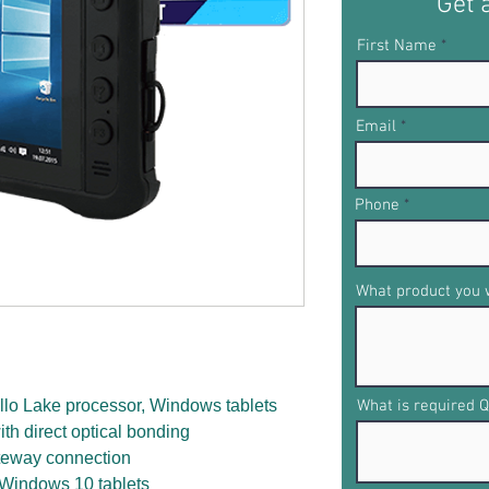
Get 
First Name
Email
Phone
What product you w
lo Lake processor, Windows tablets
What is required Q
ith direct optical bonding
ateway connection
 Windows 10 tablets