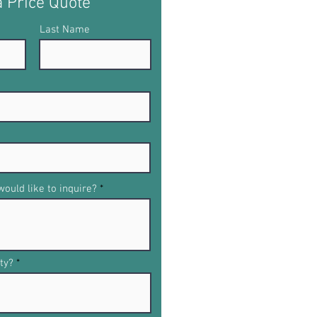
a Price Quote
Last Name
ould like to inquire?
ty?