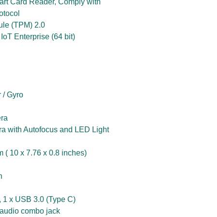
art Card Reader, Comply with
otocol
ule (TPM) 2.0
oT Enterprise (64 bit)
 / Gyro
ra
 with Autofocus and LED Light
( 10 x 7.76 x 0.8 inches)
n
, 1 x USB 3.0 (Type C)
audio combo jack