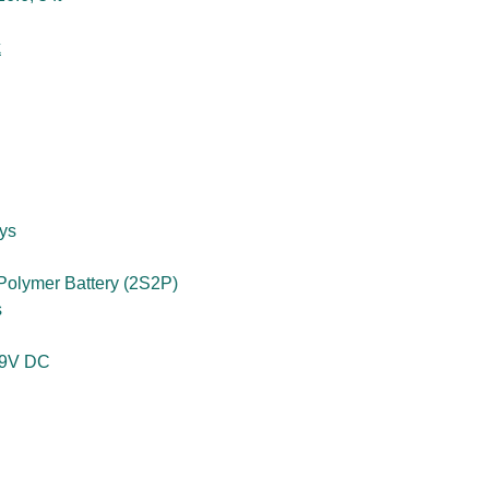
k
ys
 Polymer Battery (2S2P)
s
19V DC