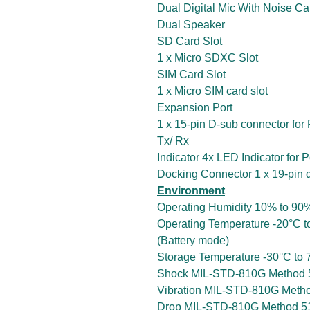
Dual Digital Mic With Noise Ca
Dual Speaker
SD Card Slot
1 x Micro SDXC Slot
SIM Card Slot
1 x Micro SIM card slot
Expansion Port
1 x 15-pin D-sub connector for
Tx/ Rx
Indicator 4x LED Indicator for 
Docking Connector 1 x 19-pin 
Environment
Operating Humidity 10% to 90
Operating Temperature -20°C t
(Battery mode)
Storage Temperature -30°C to 7
Shock MIL-STD-810G Method 5
Vibration MIL-STD-810G Metho
Drop MIL-STD-810G Method 516