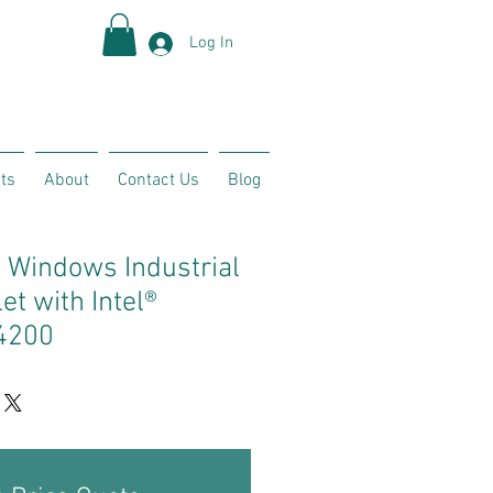
Log In
ts
About
Contact Us
Blog
 Windows Industrial
t with Intel®
4200