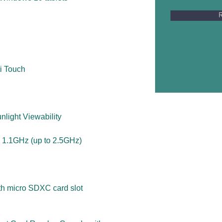
R
i Touch
nlight Viewability
 1.1GHz (up to 2.5GHz)
ith micro SDXC card slot