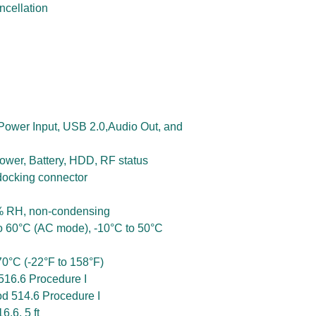
ncellation
 Power Input, USB 2.0,Audio Out, and
Power, Battery, HDD, RF status
docking connector
% RH, non-condensing
o 60°C (AC mode), -10°C to 50°C
0°C (-22°F to 158°F)
16.6 Procedure I
d 514.6 Procedure I
.6, 5 ft