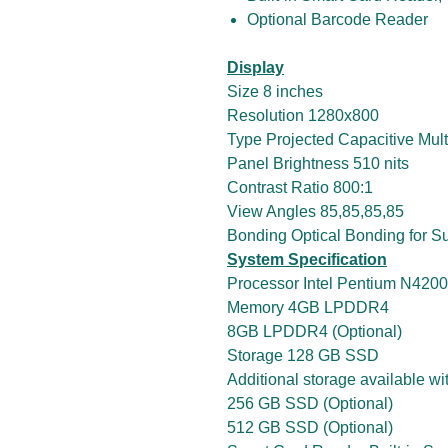
Optional Barcode Reader
Display
Size 8 inches
Resolution 1280x800
Type Projected Capacitive Mult
Panel Brightness 510 nits
Contrast Ratio 800:1
View Angles 85,85,85,85
Bonding Optical Bonding for Su
System Specification
Processor Intel Pentium N4200
Memory 4GB LPDDR4
8GB LPDDR4 (Optional)
Storage 128 GB SSD
Additional storage available w
256 GB SSD (Optional)
512 GB SSD (Optional)