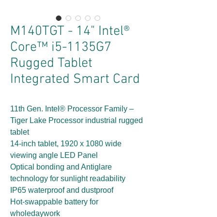
M140TGT - 14" Intel®
Core™ i5-1135G7
Rugged Tablet
Integrated Smart Card
11th Gen. Intel® Processor Family –
Tiger Lake Processor industrial rugged
tablet
14-inch tablet, 1920 x 1080 wide
viewing angle LED Panel
Optical bonding and Antiglare
technology for sunlight readability
IP65 waterproof and dustproof
Hot-swappable battery for
wholedaywork