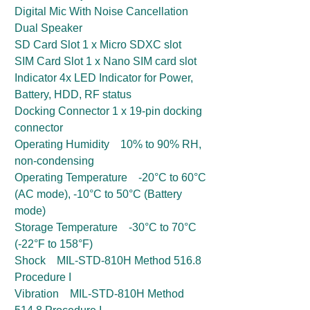
Digital Mic With Noise Cancellation
Dual Speaker
SD Card Slot 1 x Micro SDXC slot
SIM Card Slot 1 x Nano SIM card slot
Indicator 4x LED Indicator for Power,
Battery, HDD, RF status
Docking Connector 1 x 19-pin docking
connector
Operating Humidity 10% to 90% RH,
non-condensing
Operating Temperature -20°C to 60°C
(AC mode), -10°C to 50°C (Battery
mode)
Storage Temperature -30°C to 70°C
(-22°F to 158°F)
Shock MIL-STD-810H Method 516.8
Procedure I
Vibration MIL-STD-810H Method