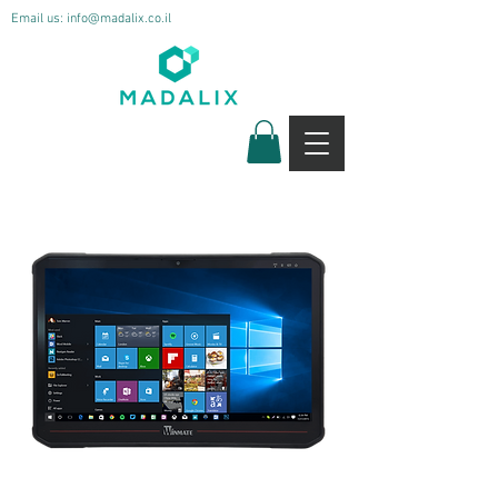
Email us:
info@madalix.co.il