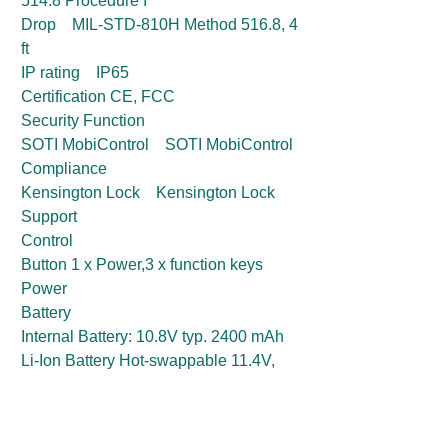
514.8 Procedure I
Drop MIL-STD-810H Method 516.8, 4
ft
IP rating IP65
Certification CE, FCC
Security Function
SOTI MobiControl SOTI MobiControl
Compliance
Kensington Lock Kensington Lock
Support
Control
Button 1 x Power,3 x function keys
Power
Battery
Internal Battery: 10.8V typ. 2400 mAh
Li-Ion Battery Hot-swappable 11.4V,
typ. 3500 mAh Li-Ion Re-chargeable
Battery (3S1P)
Power Rating 19V DC