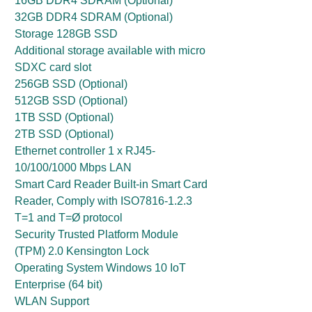
16GB DDR4 SDRAM (Optional)
32GB DDR4 SDRAM (Optional)
Storage 128GB SSD
Additional storage available with micro
SDXC card slot
256GB SSD (Optional)
512GB SSD (Optional)
1TB SSD (Optional)
2TB SSD (Optional)
Ethernet controller 1 x RJ45-
10/100/1000 Mbps LAN
Smart Card Reader Built-in Smart Card
Reader, Comply with ISO7816-1.2.3
T=1 and T=Ø protocol
Security Trusted Platform Module
(TPM) 2.0 Kensington Lock
Operating System Windows 10 IoT
Enterprise (64 bit)
WLAN Support