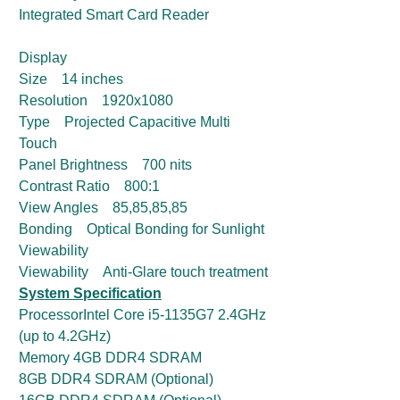
Integrated Smart Card Reader
Display
Size 14 inches
Resolution 1920x1080
Type Projected Capacitive Multi
Touch
Panel Brightness 700 nits
Contrast Ratio 800:1
View Angles 85,85,85,85
Bonding Optical Bonding for Sunlight
Viewability
Viewability Anti-Glare touch treatment
System Specification
ProcessorIntel Core i5-1135G7 2.4GHz
(up to 4.2GHz)
Memory 4GB DDR4 SDRAM
8GB DDR4 SDRAM (Optional)