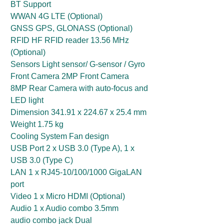
BT Support
WWAN 4G LTE (Optional)
GNSS GPS, GLONASS (Optional)
RFID HF RFID reader 13.56 MHz
(Optional)
Sensors Light sensor/ G-sensor / Gyro
Front Camera 2MP Front Camera
8MP Rear Camera with auto-focus and
LED light
Dimension 341.91 x 224.67 x 25.4 mm
Weight 1.75 kg
Cooling System Fan design
USB Port 2 x USB 3.0 (Type A), 1 x
USB 3.0 (Type C)
LAN 1 x RJ45-10/100/1000 GigaLAN
port
Video 1 x Micro HDMI (Optional)
Audio 1 x Audio combo 3.5mm
audio combo jack Dual