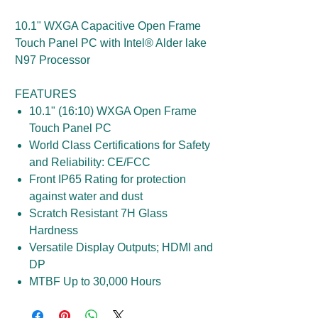
10.1" WXGA Capacitive Open Frame
Touch Panel PC with Intel® Alder lake
N97 Processor
FEATURES
10.1" (16:10) WXGA Open Frame
Touch Panel PC
World Class Certifications for Safety
and Reliability: CE/FCC
Front IP65 Rating for protection
against water and dust
Scratch Resistant 7H Glass
Hardness
Versatile Display Outputs; HDMI and
DP
MTBF Up to 30,000 Hours