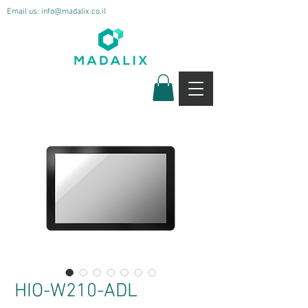
Email us:
info@madalix.co.il
HIO-W210-ADL