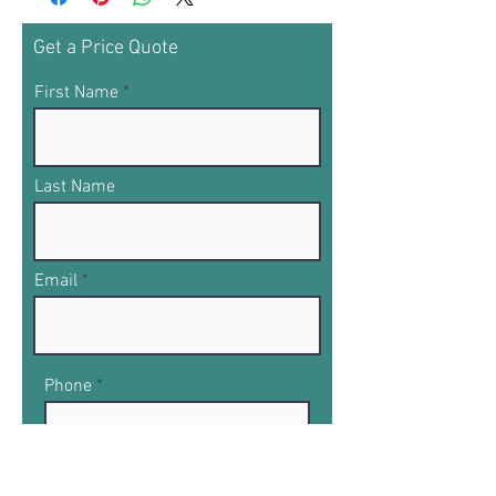
Get a Price Quote
First Name
Last Name
Email
Phone