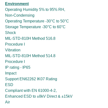
Environment
Operating Humidity 5% to 95% RH,
Non-Condensing
Operating Temperature -30°C to 50°C
Storage Temperature -30°C to 60°C
Shock
MIL-STD-810H Method 516.8
Procedure I
Vibration
MIL-STD-810H Method 514.8
Procedure I
IP rating - IP65
Impact
Support EN62262 IK07 Rating
ESD
Compliant with EN 61000-4-2,
Enhanced ESD to ±8kV Direct & ±15kV
Air
Certification