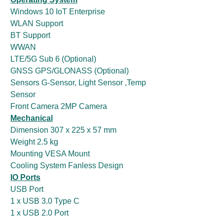
Windows 10 IoT Enterprise
WLAN Support
BT Support
WWAN
LTE/5G Sub 6 (Optional)
GNSS GPS/GLONASS (Optional)
Sensors G-Sensor, Light Sensor ,Temp
Sensor
Front Camera 2MP Camera
Mechanical
Dimension 307 x 225 x 57 mm
Weight 2.5 kg
Mounting VESA Mount
Cooling System Fanless Design
IO Ports
USB Port
1 x USB 3.0 Type C
1 x USB 2.0 Port