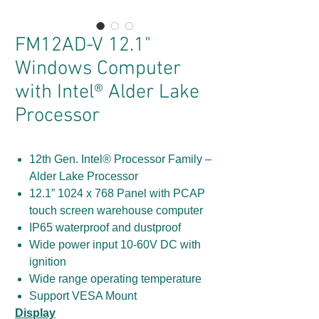
FM12AD-V 12.1"
Windows Computer
with Intel® Alder Lake
Processor
12th Gen. Intel® Processor Family –
Alder Lake Processor
12.1” 1024 x 768 Panel with PCAP
touch screen warehouse computer
IP65 waterproof and dustproof
Wide power input 10-60V DC with
ignition
Wide range operating temperature
Support VESA Mount
Display