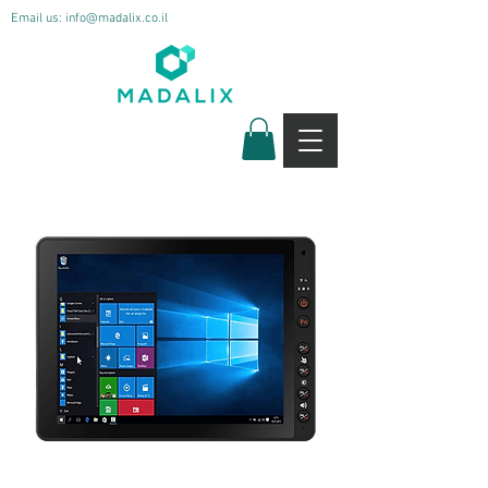
Email us:
info@madalix.co.il