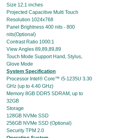
Size 12.1 inches
Projected Capacitive Multi Touch
Resolution 1024x768
Panel Brightness 400 nits - 800
nits(Optional)
Contrast Ratio 1000:1
View Angles 89,89,89,89
Touch Mode Support Hand, Stylus,
Glove Mode
System Specification
Processor Intel® Core™ i5-1235U 3.30
GHz (up to 4.40 GHz)
Memory 8GB DDR5 SDRAM, up to
32GB
Storage
128GB NVMe SSD
256GB NVMe SSD (Optional)
Security TPM 2.0
Operating System