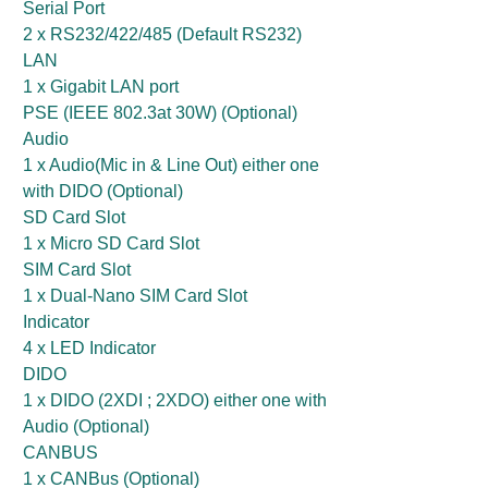
Serial Port
2 x RS232/422/485 (Default RS232)
LAN
1 x Gigabit LAN port
PSE (IEEE 802.3at 30W) (Optional)
Audio
1 x Audio(Mic in & Line Out) either one
with DIDO (Optional)
SD Card Slot
1 x Micro SD Card Slot
SIM Card Slot
1 x Dual-Nano SIM Card Slot
Indicator
4 x LED Indicator
DIDO
1 x DIDO (2XDI ; 2XDO) either one with
Audio (Optional)
CANBUS
1 x CANBus (Optional)