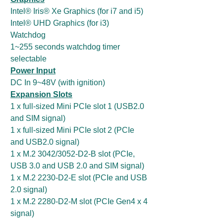
Intel® Iris® Xe Graphics (for i7 and i5)
Intel® UHD Graphics (for i3)
Watchdog
1~255 seconds watchdog timer
selectable
Power Input
DC In 9~48V (with ignition)
Expansion Slots
1 x full-sized Mini PCIe slot 1 (USB2.0
and SIM signal)
1 x full-sized Mini PCIe slot 2 (PCIe
and USB2.0 signal)
1 x M.2 3042/3052-D2-B slot (PCIe,
USB 3.0 and USB 2.0 and SIM signal)
1 x M.2 2230-D2-E slot (PCIe and USB
2.0 signal)
1 x M.2 2280-D2-M slot (PCIe Gen4 x 4
signal)