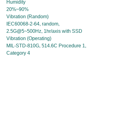
Humidity
20%~90%
Vibration (Random)
IEC60068-2-64, random,
2.5G@5~500Hz, 1hr/axis with SSD
Vibration (Operating)
MIL-STD-810G, 514.6C Procedure 1,
Category 4
Vibration (Storage)
MIL-STD-810G, 514.6E Procedure 1,
Category 24
Shock (Operating)
MIL-STD-810G, 516.6 Procedure I,
trucks and semi-trailers=40G
Shock (Non-Operating)
MIL-STD-810G, 516.6, Procedure V,
crash hazard shock test=100G