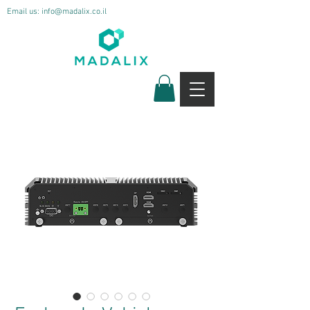
Email us:
info@madalix.co.il