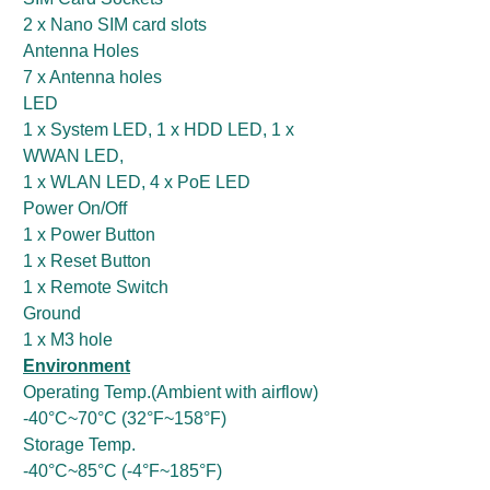
2 x Nano SIM card slots
Antenna Holes
7 x Antenna holes
LED
1 x System LED, 1 x HDD LED, 1 x
WWAN LED,
1 x WLAN LED, 4 x PoE LED
Power On/Off
1 x Power Button
1 x Reset Button
1 x Remote Switch
Ground
1 x M3 hole
Environment
Operating Temp.(Ambient with airflow)
-40°C~70°C (32°F~158°F)
Storage Temp.
-40°C~85°C (-4°F~185°F)