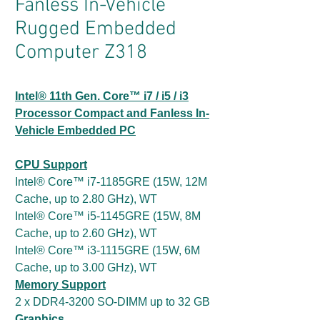
Fanless In-Vehicle
Rugged Embedded
Computer Z318
Intel® 11th Gen. Core™ i7 / i5 / i3
Processor Compact and Fanless In-
Vehicle Embedded PC
CPU Support
Intel® Core™ i7-1185GRE (15W, 12M
Cache, up to 2.80 GHz), WT
Intel® Core™ i5-1145GRE (15W, 8M
Cache, up to 2.60 GHz), WT
Intel® Core™ i3-1115GRE (15W, 6M
Cache, up to 3.00 GHz), WT
Memory Support
2 x DDR4-3200 SO-DIMM up to 32 GB
Graphics