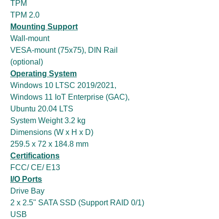
TPM
TPM 2.0
Mounting Support
Wall-mount
VESA-mount (75x75), DIN Rail
(optional)
Operating System
Windows 10 LTSC 2019/2021,
Windows 11 IoT Enterprise (GAC),
Ubuntu 20.04 LTS
System Weight 3.2 kg
Dimensions (W x H x D)
259.5 x 72 x 184.8 mm
Certifications
FCC/ CE/ E13
I/O Ports
Drive Bay
2 x 2.5" SATA SSD (Support RAID 0/1)
USB