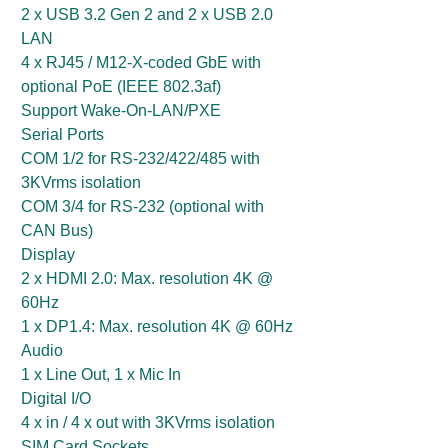
2 x USB 3.2 Gen 2 and 2 x USB 2.0
LAN
4 x RJ45 / M12-X-coded GbE with
optional PoE (IEEE 802.3af)
Support Wake-On-LAN/PXE
Serial Ports
COM 1/2 for RS-232/422/485 with
3KVrms isolation
COM 3/4 for RS-232 (optional with
CAN Bus)
Display
2 x HDMI 2.0: Max. resolution 4K @
60Hz
1 x DP1.4: Max. resolution 4K @ 60Hz
Audio
1 x Line Out, 1 x Mic In
Digital I/O
4 x in / 4 x out with 3KVrms isolation
SIM Card Sockets