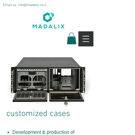
Email us:
info@madalix.co.il
customized cases
Development & production of