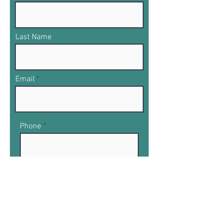
Last Name
Email
Phone
What product you would like to