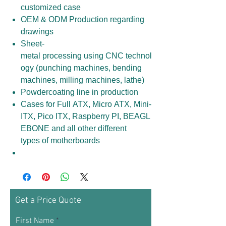
customized case
OEM & ODM Production regarding
drawings
Sheet-
metal processing using CNC technol
ogy (punching machines, bending
machines, milling machines, lathe)
Powdercoating line in production
Cases for Full ATX, Micro ATX, Mini-
ITX, Pico ITX, Raspberry PI, BEAGL
EBONE and all other different
types of motherboards
Get a Price Quote
First Name