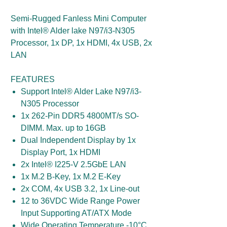
Semi-Rugged Fanless Mini Computer
with Intel® Alder lake N97/i3-N305
Processor, 1x DP, 1x HDMI, 4x USB, 2x
LAN
FEATURES
Support Intel® Alder Lake N97/i3-
N305 Processor
1x 262-Pin DDR5 4800MT/s SO-
DIMM. Max. up to 16GB
Dual Independent Display by 1x
Display Port, 1x HDMI
2x Intel® I225-V 2.5GbE LAN
1x M.2 B-Key, 1x M.2 E-Key
2x COM, 4x USB 3.2, 1x Line-out
12 to 36VDC Wide Range Power
Input Supporting AT/ATX Mode
Wide Operating Temperature -10°C