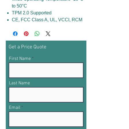
to 50°C
TPM 2.0 Supported
CE, FCC Class A, UL, VCCI, RCM
Get a Price Quote
First Name
Last Name
Email