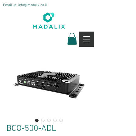
Email us:
info@madalix.co.il
BCO-500-ADL