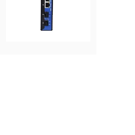
MIGE2206G-2GF-4GT
2-port GB SFP+4-port GB RJ45 Layer 2
Din-Rail Unmanaged Industrial Eth Switch