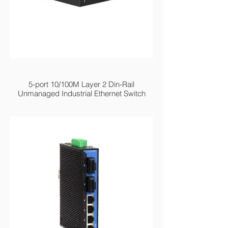
MIEN2205 Series
5-port 10/100M Layer 2 Din-Rail
Unmanaged Industrial Ethernet Switch