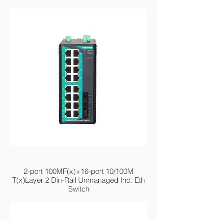
MIEN2218-2F
2-port 100MF(x)+16-port 10/100M
T(x)Layer 2 Din-Rail Unmanaged Ind. Eth
Switch