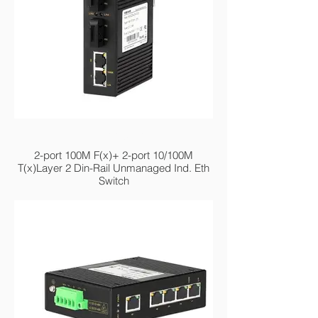
MIEN2204-2F
2-port 100M F(x)+ 2-port 10/100M
T(x)Layer 2 Din-Rail Unmanaged Ind. Eth
Switch