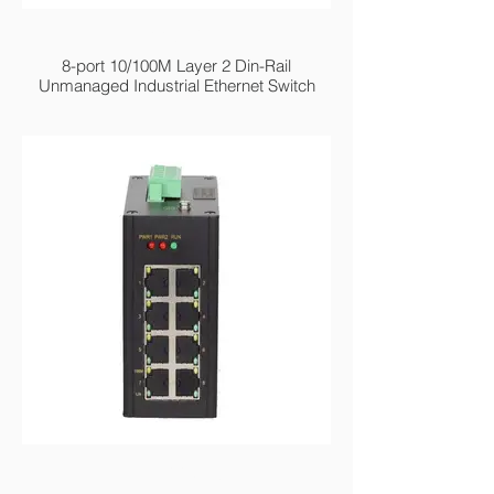
MIEN2208 Series
8-port 10/100M Layer 2 Din-Rail
Unmanaged Industrial Ethernet Switch
MIEN2208GE