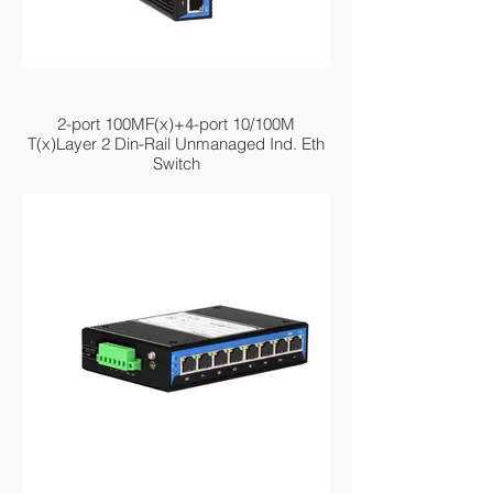
MIEN2206-2F
2-port 100MF(x)+4-port 10/100M
T(x)Layer 2 Din-Rail Unmanaged Ind. Eth
Switch