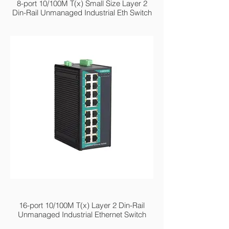
8-port 10/100M T(x) Small Size Layer 2
Din-Rail Unmanaged Industrial Eth Switch
MIEN2216
16-port 10/100M T(x) Layer 2 Din-Rail
Unmanaged Industrial Ethernet Switch