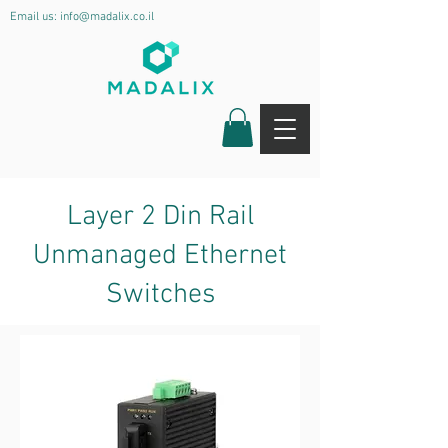
Email us:
info@madalix.co.il
Layer 2 Din Rail
Unmanaged Ethernet
Switches