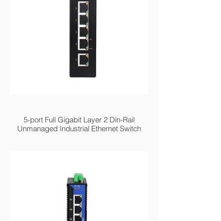
MIGE2205G Series
5-port Full Gigabit Layer 2 Din-Rail
Unmanaged Industrial Ethernet Switch