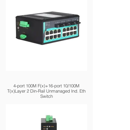
MIEN2220-4F
4-port 100M F(x)+16-port 10/100M
T(x)Layer 2 Din-Rail Unmanaged Ind. Eth
Switch