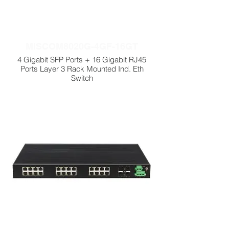
MISCOM8020G-4GF-16GT
4 Gigabit SFP Ports + 16 Gigabit RJ45
Ports Layer 3 Rack Mounted Ind. Eth
Switch