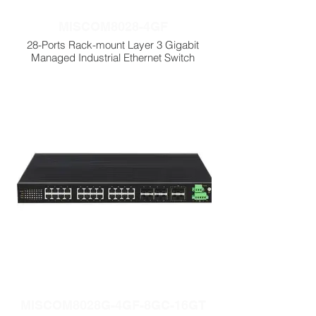
MISCOM8028-4GF
28-Ports Rack-mount Layer 3 Gigabit
Managed Industrial Ethernet Switch
MISCOM8028G-4GF-8GC-16GT