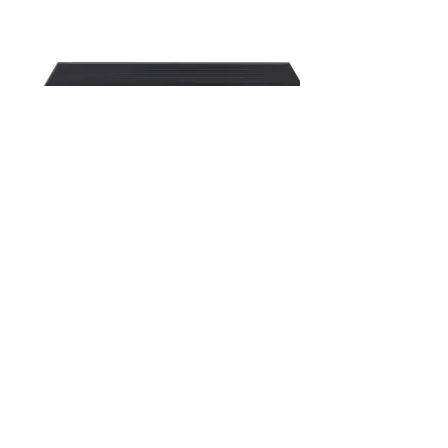
MISCOM8028GX-4XGF-16GF-
8GC
28- Ports Rack-mount Layer 3 Managed
Industrial Ethernet Switch