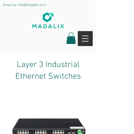
Email us:
info@madalix.co.il
Layer 3 Industrial
Ethernet Switches