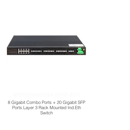
MISCOM8028GX-20GF-8GC
8 Gigabit Combo Ports + 20 Gigabit SFP
Ports Layer 3 Rack Mounted Ind.Eth
Switch