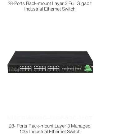
28-Ports Rack-mount Layer 3 Full Gigabit
Industrial Ethernet Switch
MISCOM8028G-4XGF-8GC-16GT
28- Ports Rack-mount Layer 3 Managed
10G Industrial Ethernet Switch