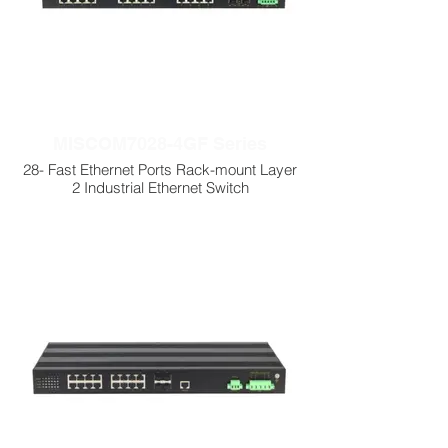
MISCOM7028-4GF Series
28- Fast Ethernet Ports Rack-mount Layer
2 Industrial Ethernet Switch