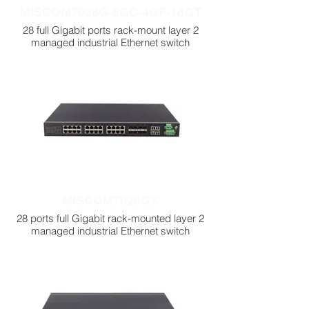
MISCOM7028G-8GC-4GF-16GT
28 full Gigabit ports rack-mount layer 2
managed industrial Ethernet switch
MISCOM7028GX
28 ports full Gigabit rack-mounted layer 2
managed industrial Ethernet switch