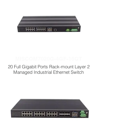
MISCOM7020G-4GF-16GT
20 Full Gigabit Ports Rack-mount Layer 2
Managed Industrial Ethernet Switch