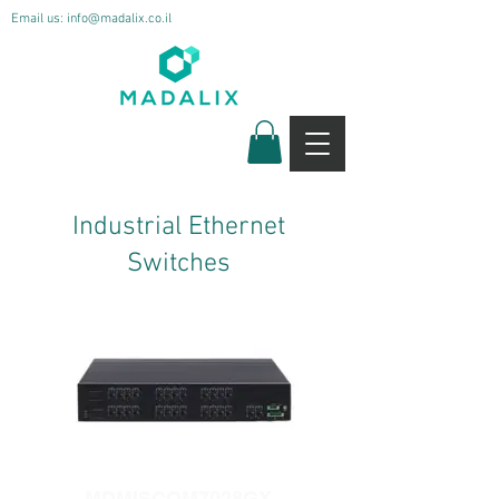
Email us:
info@madalix.co.il
Industrial Ethernet
Switches
MDMISCOM7028GX