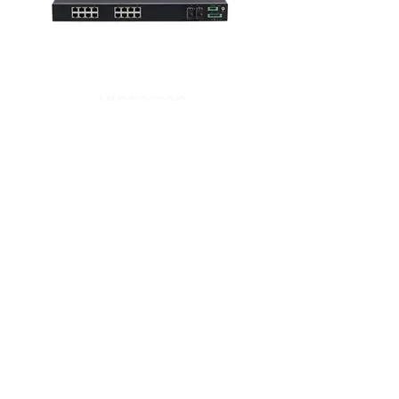
MIGE3020G
20 Full Gigabit Ports Rack-mount Layer 2
unmanaged Industrial Ethernet Switch
MISCOM8020G-4GF-16GT
20-port layer 3 full Gigabit rack-mount
industrial Ethernet switch