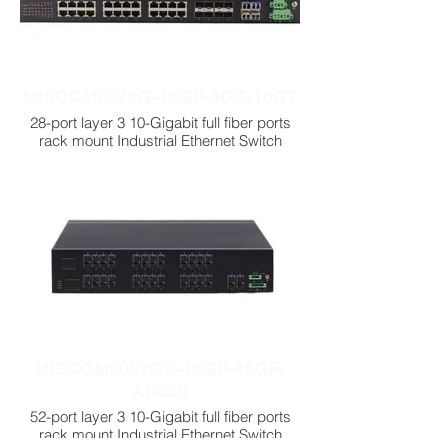
MISCOM8028G-4XGF-8GC-16GT
28-port layer 3 10-Gigabit full fiber ports
rack mount Industrial Ethernet Switch
MISCOM8052GX-4XGF-48GF-
AD220
52-port layer 3 10-Gigabit full fiber ports
rack mount Industrial Ethernet Switch