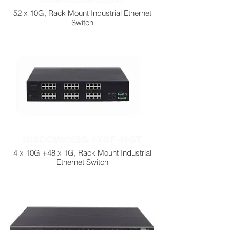
52 x 10G, Rack Mount Industrial Ethernet
Switch
MISCOM8052G-4XGF-48GT
4 x 10G +48 x 1G, Rack Mount Industrial
Ethernet Switch